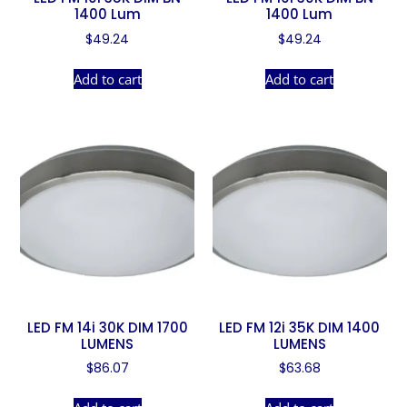
1400 Lum
1400 Lum
$
49.24
$
49.24
Add to cart
Add to cart
LED FM 14i 30K DIM 1700
LED FM 12i 35K DIM 1400
LUMENS
LUMENS
$
86.07
$
63.68