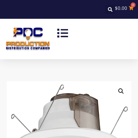
0
$
0.00