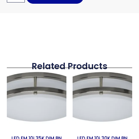
Related Products
LED FM 10i 35K DIM BN
LED FM 10i 30K DIM BN