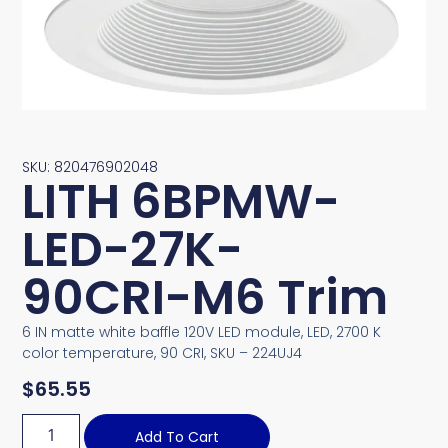
SKU: 820476902048
LITH 6BPMW-
LED-27K-
90CRI-M6 Trim
6 IN matte white baffle 120V LED module, LED, 2700 K
color temperature, 90 CRI, SKU – 224UJ4
$
65.55
Add To Cart