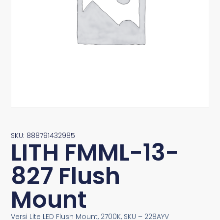
SKU: 888791432985
LITH FMML-13-
827 Flush
Mount
Versi Lite LED Flush Mount, 2700K, SKU – 228AYV