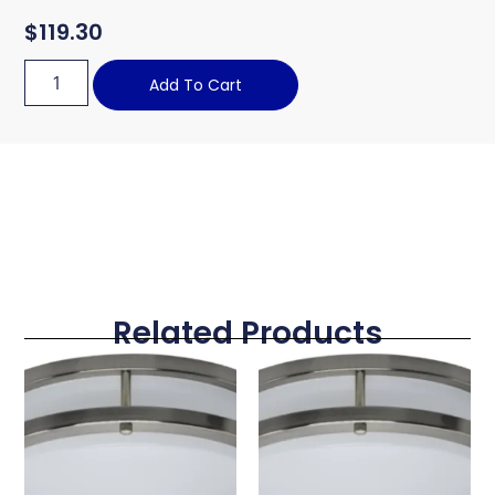
$
119.30
Add To Cart
Related Products