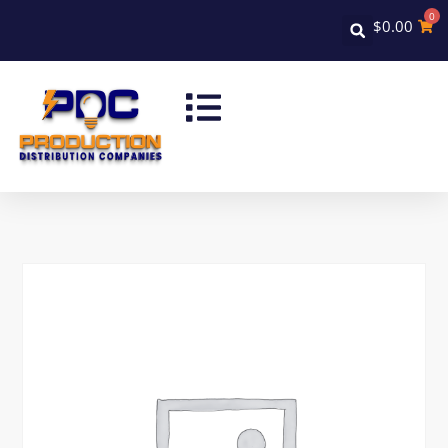
0
$
0.00