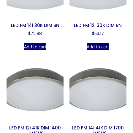
LED FM 14i 30K DIM BN
LED FM 12i 30K DIM BN
$
72.88
$
53.17
Add to cart
Add to cart
LED FM 12i 41K DIM 1400
LED FM 14i 41K DIM 1700