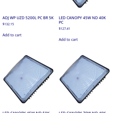
ADJ WP UZD 5200L PC BR 5K
LED CANOPY 45W ND 40K
PC
$
132.15
$
127.41
Add to cart
Add to cart