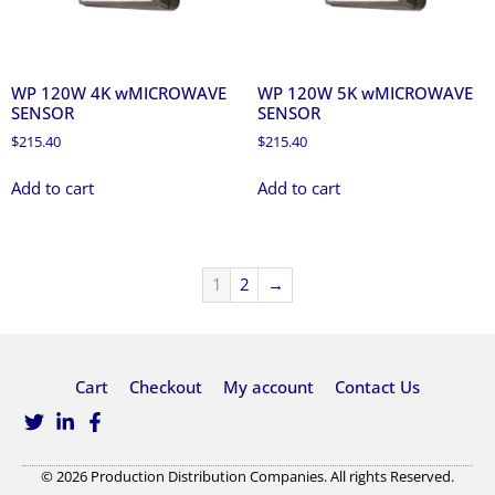
WP 120W 4K wMICROWAVE
WP 120W 5K wMICROWAVE
SENSOR
SENSOR
$
215.40
$
215.40
Add to cart
Add to cart
1
2
→
Cart
Checkout
My account
Contact Us
© 2026 Production Distribution Companies. All rights Reserved.