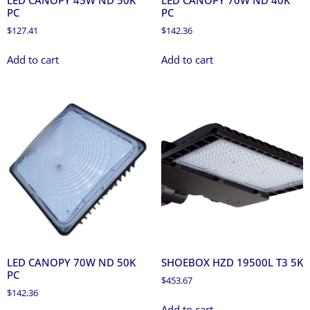
LED CANOPY 45W ND 50K
LED CANOPY 70W ND 40K
PC
PC
$
127.41
$
142.36
Add to cart
Add to cart
LED CANOPY 70W ND 50K
SHOEBOX HZD 19500L T3 5K
PC
$
453.67
$
142.36
Add to cart