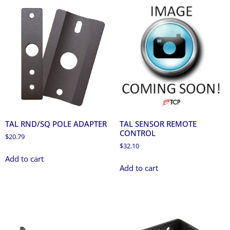
TAL RND/SQ POLE ADAPTER
TAL SENSOR REMOTE
CONTROL
$
20.79
$
32.10
Add to cart
Add to cart