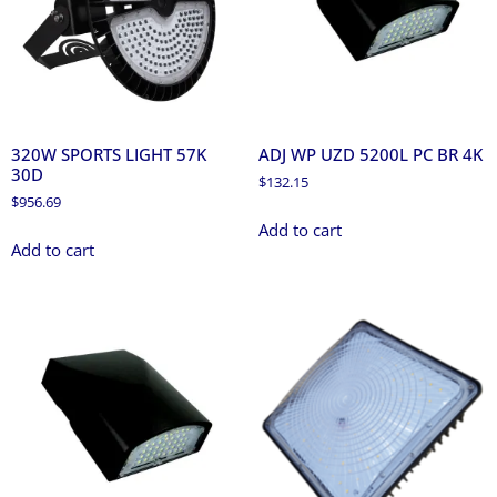
320W SPORTS LIGHT 57K
ADJ WP UZD 5200L PC BR 4K
30D
$
132.15
$
956.69
Add to cart
Add to cart