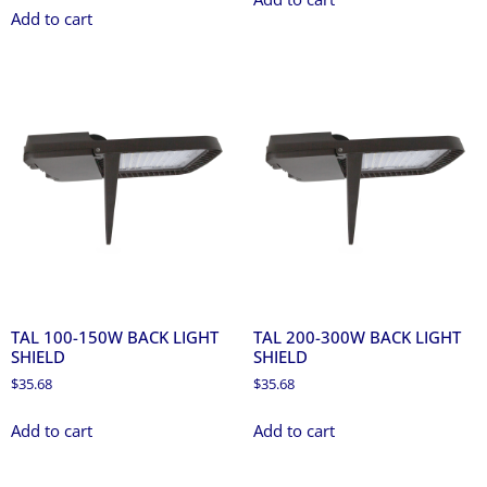
Add to cart
TAL 100-150W BACK LIGHT
TAL 200-300W BACK LIGHT
SHIELD
SHIELD
$
35.68
$
35.68
Add to cart
Add to cart