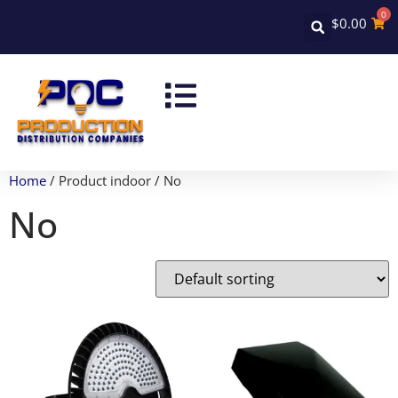
0
$
0.00
Home
/ Product indoor / No
No