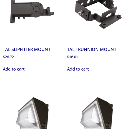
TAL SLIPFITTER MOUNT
TAL TRUNNION MOUNT
$
26.72
$
16.01
Add to cart
Add to cart