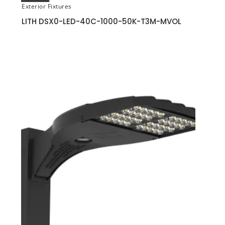
Exterior Fixtures
LITH DSX0-LED-40C-1000-50K-T3M-MVOL