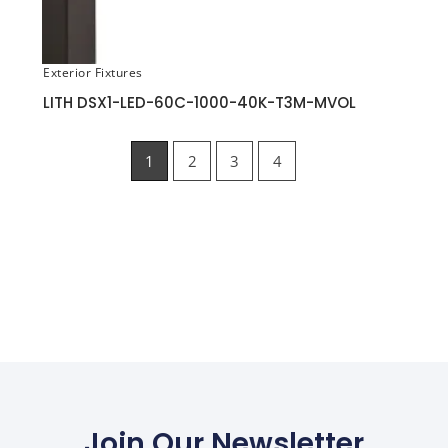
Exterior Fixtures
LITH DSX1-LED-60C-1000-40K-T3M-MVOL
1
2
3
4
Join Our Newsletter