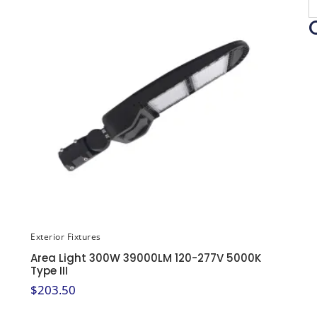
Exterior Fixtures
Area Light 300W 39000LM 120-277V 5000K
Type III
$
203.50