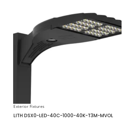
Exterior Fixtures
LITH DSX0-LED-40C-1000-40K-T3M-MVOL