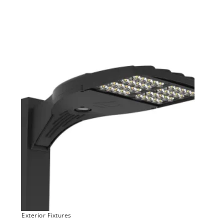
Exterior Fixtures