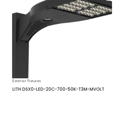
Exterior Fixtures
LITH DSX0-LED-20C-700-50K-T3M-MVOLT