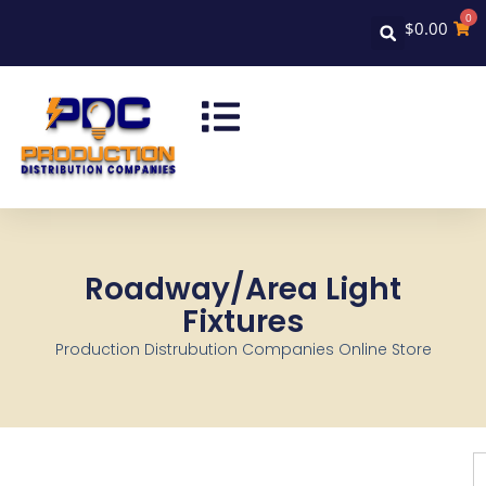
0
$
0.00
Roadway/Area Light
Fixtures
Production Distrubution Companies Online Store