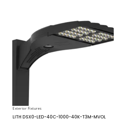
Exterior Fixtures
LITH DSX0-LED-40C-1000-40K-T3M-MVOL