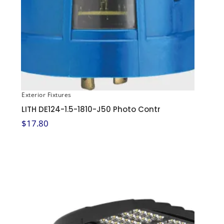
Exterior Fixtures
LITH DE124-1.5-1810-J50 Photo Contr
$
17.80