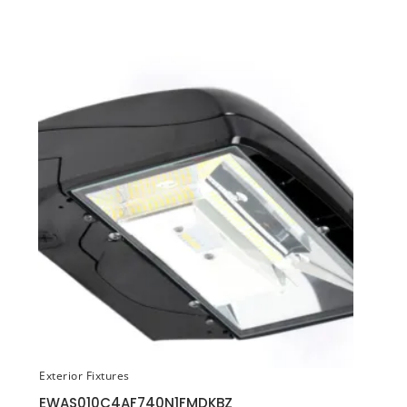
Exterior Fixtures
EWAS010C4AF740N1FMDKBZ