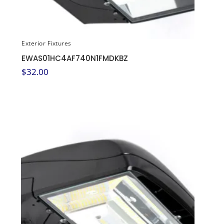
Exterior Fixtures
EWAS01HC4AF740N1FMDKBZ
$
32.00