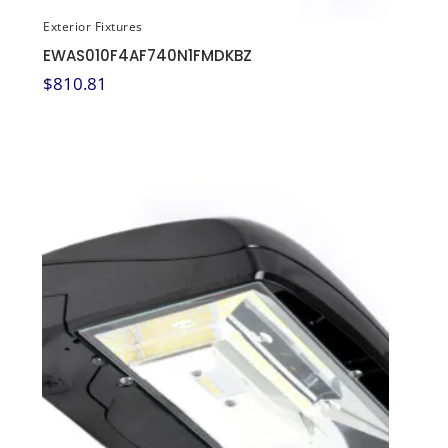
Exterior Fixtures
EWAS010F4AF740N1FMDKBZ
$
810.81