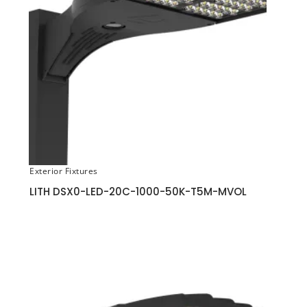
Exterior Fixtures
LITH DSX0-LED-20C-1000-50K-T5M-MVOL