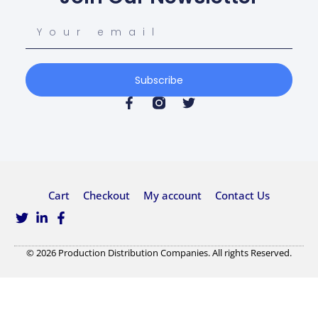
Subscribe
Cart
Checkout
My account
Contact Us
© 2026 Production Distribution Companies. All rights Reserved.