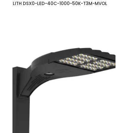
LITH DSX0-LED-40C-1000-50K-T3M-MVOL