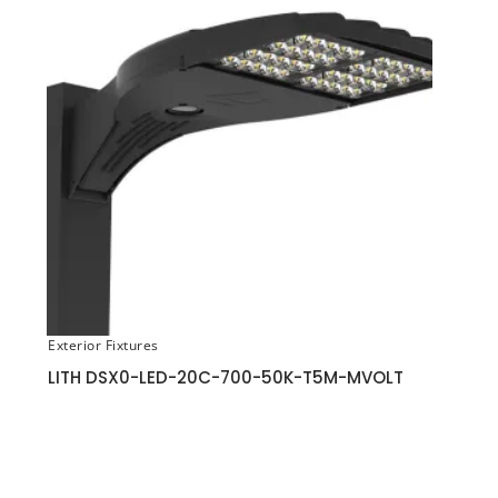
Exterior Fixtures
LITH DSX0-LED-20C-700-50K-T5M-MVOLT