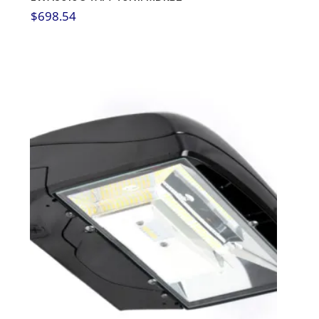
$
698.54