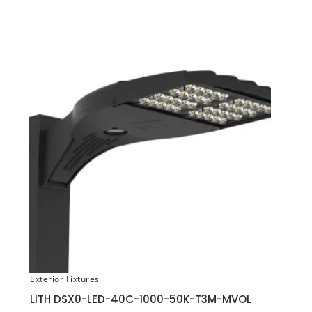
Exterior Fixtures
LITH DSX0-LED-40C-1000-50K-T3M-MVOL