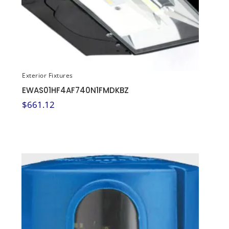
Exterior Fixtures
EWAS01HF4AF740N1FMDKBZ
$
661.12