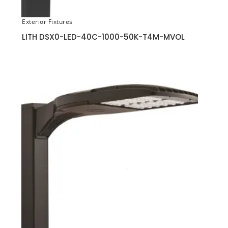
Exterior Fixtures
LITH DSX0-LED-40C-1000-50K-T4M-MVOL