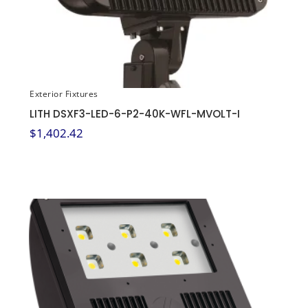
Exterior Fixtures
LITH DSXF3-LED-6-P2-40K-WFL-MVOLT-I
$
1,402.42