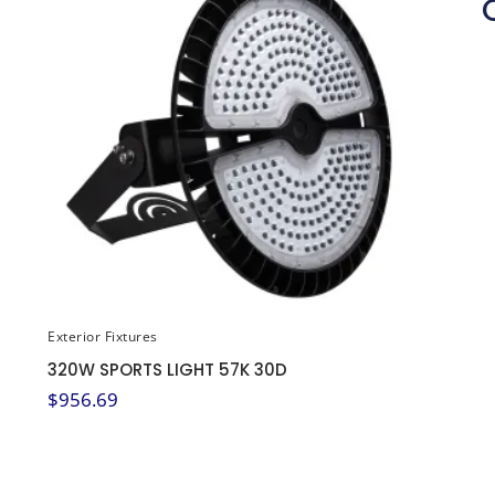
Exterior Fixtures
320W SPORTS LIGHT 57K 30D
$
956.69