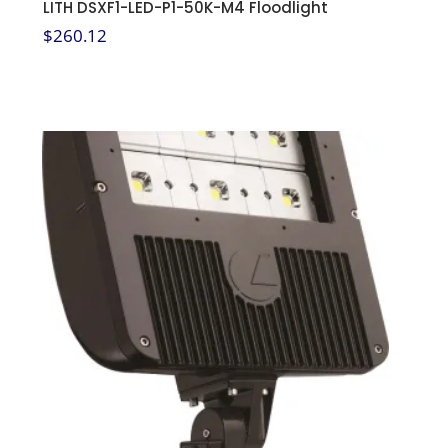
LITH DSXF1-LED-P1-50K-M4 Floodlight
$
260.12