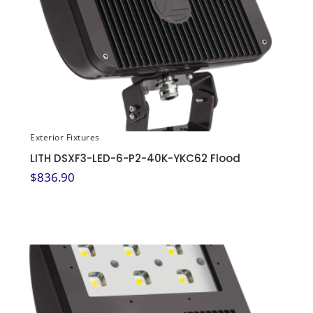
Exterior Fixtures
LITH DSXF3-LED-6-P2-40K-YKC62 Flood
$
836.90