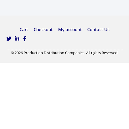
Cart
Checkout
My account
Contact Us
© 2026 Production Distribution Companies. All rights Reserved.