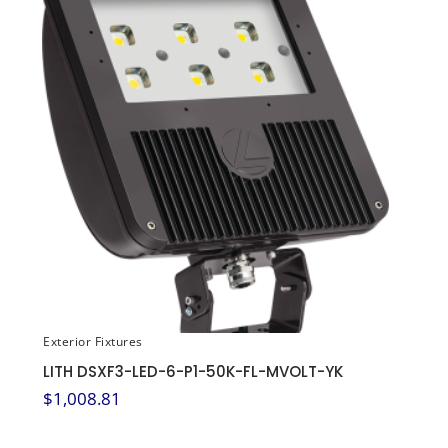
Exterior Fixtures
LITH DSXF3-LED-6-P1-50K-FL-MVOLT-YK
$
1,008.81