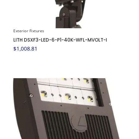
Exterior Fixtures
LITH DSXF3-LED-6-P1-40K-WFL-MVOLT-I
$
1,008.81