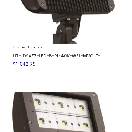
Exterior Fixtures
LITH DSXF3-LED-6-P1-40K-WFL-MVOLT-I
$
1,042.75