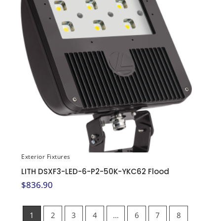
Exterior Fixtures
LITH DSXF3-LED-6-P2-50K-YKC62 Flood
$
836.90
1
2
3
4
…
6
7
8