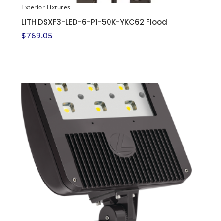
Exterior Fixtures
LITH DSXF3-LED-6-P1-50K-YKC62 Flood
$
769.05