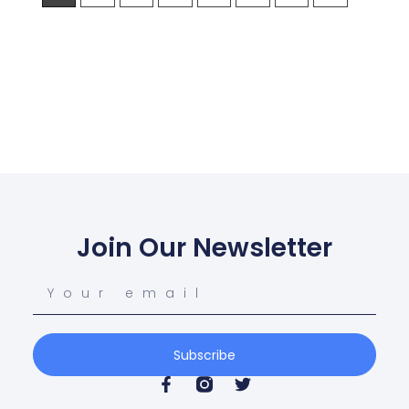
Join Our Newsletter
Subscribe