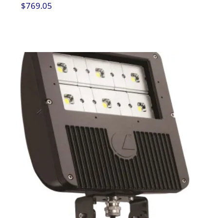
$
769.05