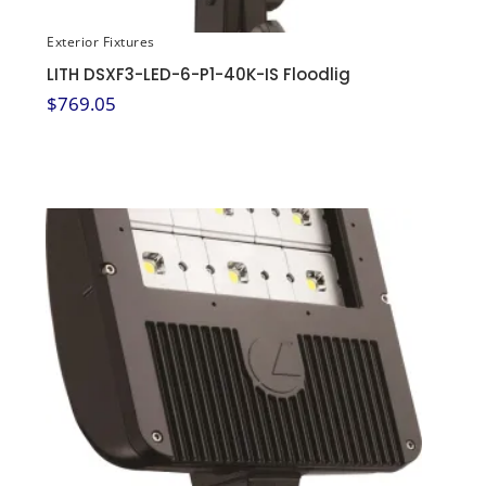
Exterior Fixtures
LITH DSXF3-LED-6-P1-40K-IS Floodlig
$
769.05