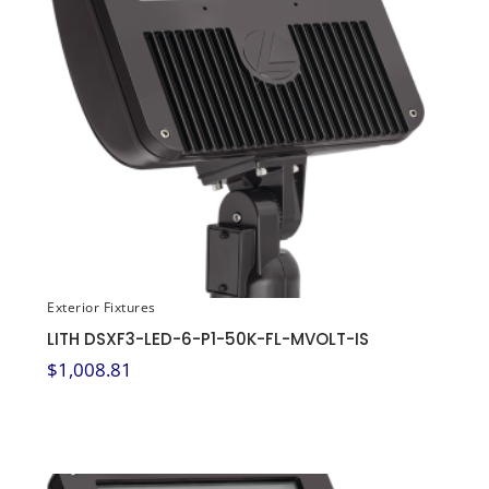
Exterior Fixtures
LITH DSXF3-LED-6-P1-50K-FL-MVOLT-IS
$
1,008.81