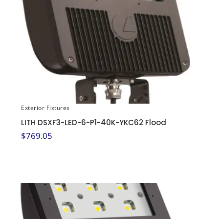
Exterior Fixtures
LITH DSXF3-LED-6-P1-40K-YKC62 Flood
$
769.05