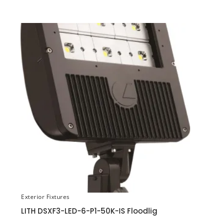
Exterior Fixtures
LITH DSXF3-LED-6-P1-50K-IS Floodlig