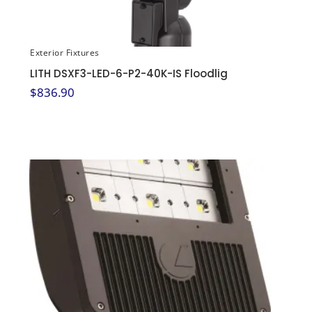
Exterior Fixtures
LITH DSXF3-LED-6-P2-40K-IS Floodlig
$
836.90