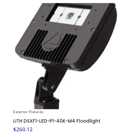
Exterior Fixtures
LITH DSXF1-LED-P1-40K-M4 Floodlight
$
260.12