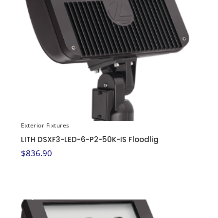
Exterior Fixtures
LITH DSXF3-LED-6-P2-50K-IS Floodlig
$
836.90