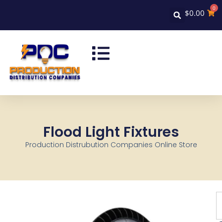
0
$
0.00
Flood Light Fixtures
Production Distrubution Companies Online Store