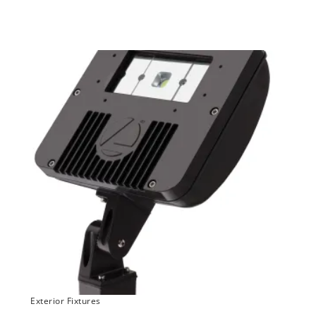
Exterior Fixtures