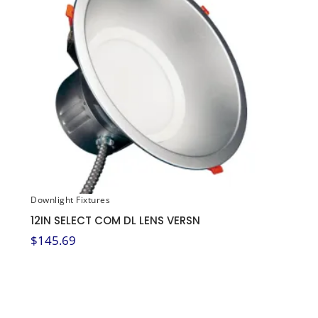
Downlight Fixtures
12IN SELECT COM DL LENS VERSN
$
145.69