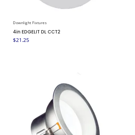
Downlight Fixtures
4in EDGELIT DL CCT2
$
21.25