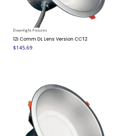
Downlight Fixtures
12i Comm DL Lens Version CCT2
$
145.69