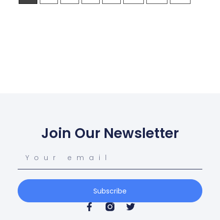
Join Our Newsletter
Subscribe