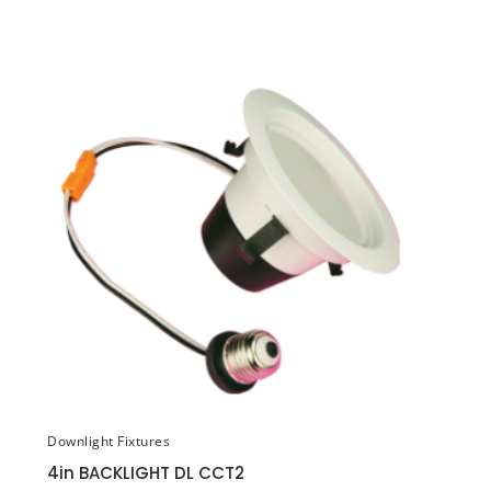
Downlight Fixtures
4in BACKLIGHT DL CCT2