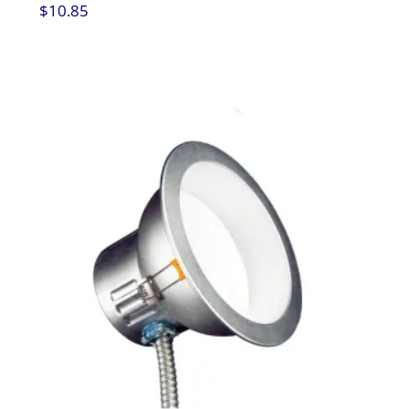
$
10.85