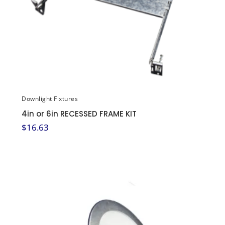
Downlight Fixtures
4in or 6in RECESSED FRAME KIT
$
16.63