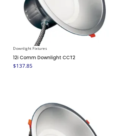
Downlight Fixtures
12i Comm Downlight CCT2
$
137.85