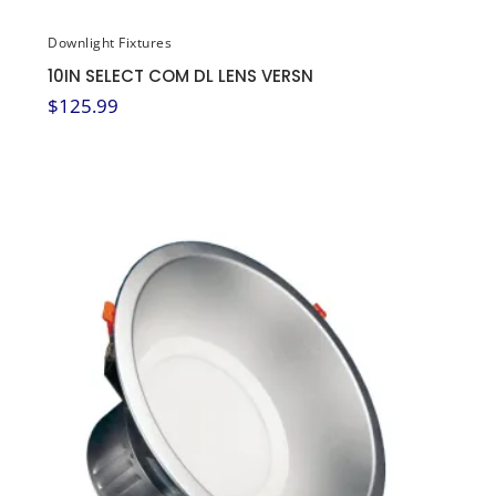
Downlight Fixtures
10IN SELECT COM DL LENS VERSN
$
125.99