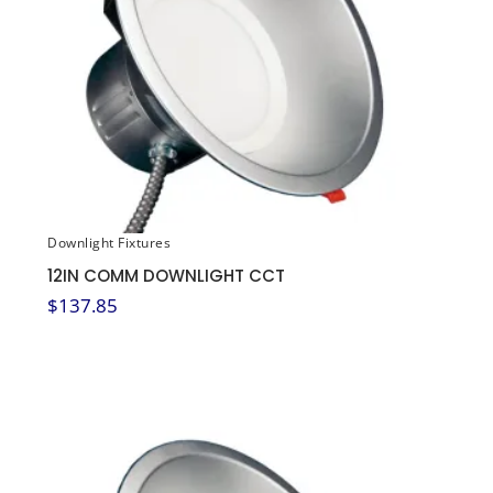
Downlight Fixtures
12IN COMM DOWNLIGHT CCT
$
137.85