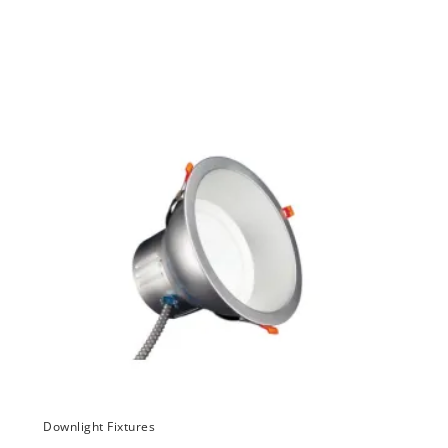
Downlight Fixtures