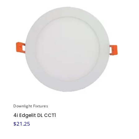
Downlight Fixtures
4i Edgelit DL CCT1
$
21.25