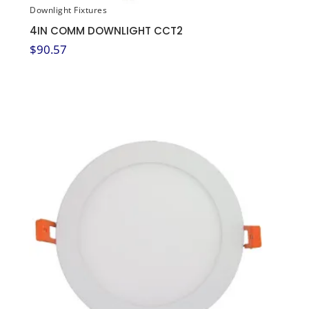
Downlight Fixtures
4IN COMM DOWNLIGHT CCT2
$
90.57