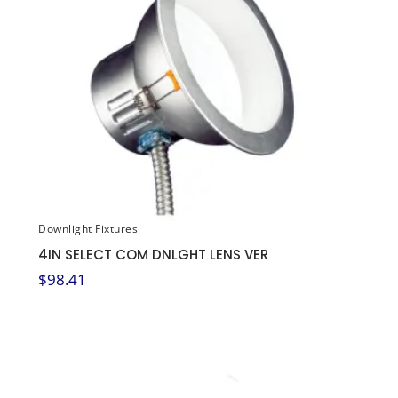
Downlight Fixtures
4IN SELECT COM DNLGHT LENS VER
$
98.41