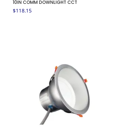
10IN COMM DOWNLIGHT CCT
$
118.15