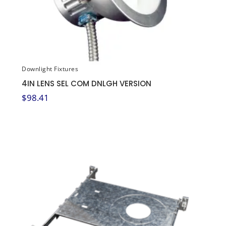
Downlight Fixtures
4IN LENS SEL COM DNLGH VERSION
$
98.41