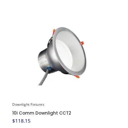
Downlight Fixtures
10i Comm Downlight CCT2
$
118.15