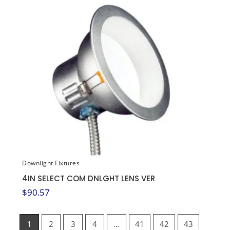
Downlight Fixtures
4IN SELECT COM DNLGHT LENS VER
$
90.57
1
2
3
4
…
41
42
43