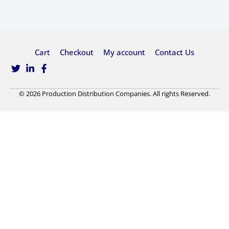
Cart
Checkout
My account
Contact Us
© 2026 Production Distribution Companies. All rights Reserved.