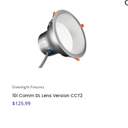
Downlight Fixtures
10i Comm DL Lens Version CCT2
$
125.99