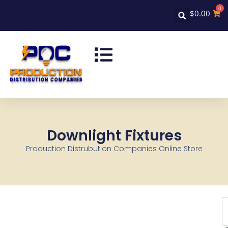
0
$
0.00
Downlight Fixtures
Production Distrubution Companies Online Store