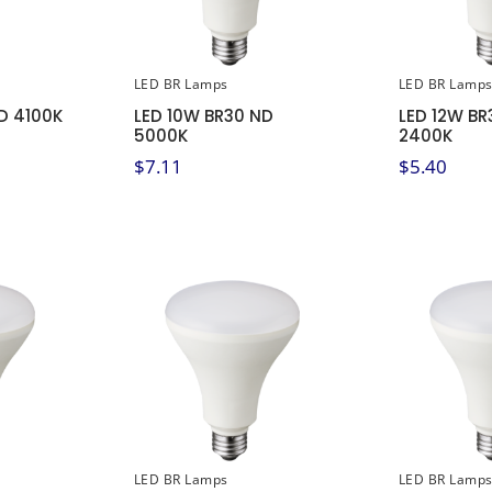
LED BR Lamps
LED BR Lamp
D 4100K
LED 10W BR30 ND
LED 12W BR
5000K
2400K
$
7.11
$
5.40
LED BR Lamps
LED BR Lamp