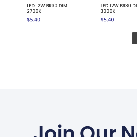
LED 12W BR30 DIM
LED 12W BR30 D
2700K
3000K
$
5.40
$
5.40
Join Our N