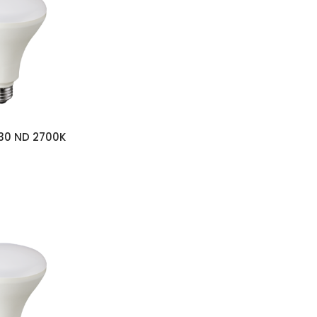
s
30 ND 2700K