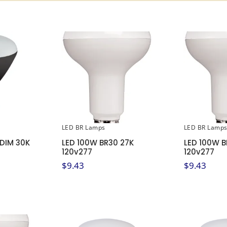
LED BR Lamps
LED BR Lamp
 DIM 30K
LED 100W BR30 27K
LED 100W B
120v277
120v277
$
9.43
$
9.43