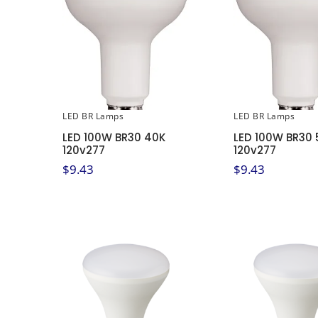
LED BR Lamps
LED BR Lamps
LED 100W BR30 40K
LED 100W BR30 
120v277
120v277
$
9.43
$
9.43