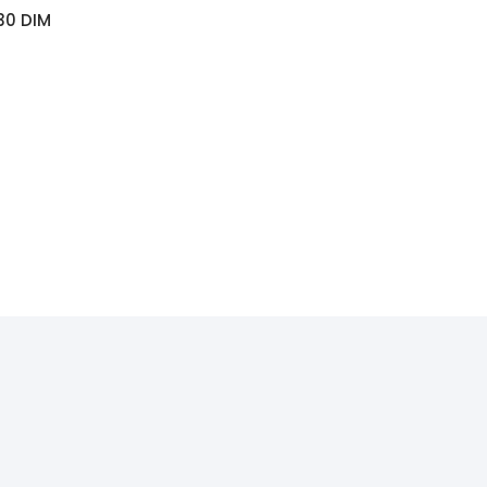
30 DIM