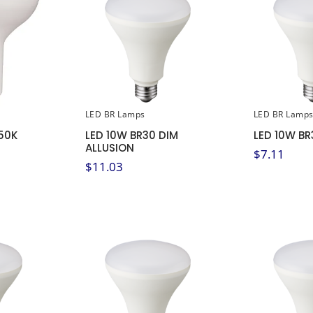
LED BR Lamps
LED BR Lamp
50K
LED 10W BR30 DIM
LED 10W BR
ALLUSION
$
7.11
$
11.03