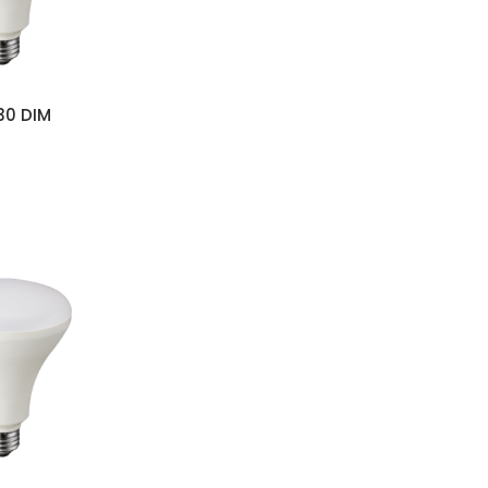
s
30 DIM
s