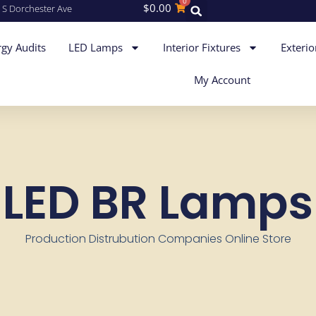
0
$
0.00
 S Dorchester Ave
gy Audits
LED Lamps
Interior Fixtures
Exterio
My Account
LED BR Lamps
Production Distrubution Companies Online Store