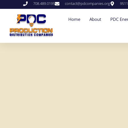
708.489.0195
contact@pdcompanies.org
9511
Home
About
PDC Ener