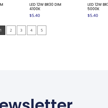
IM
LED 12W BR30 DIM
LED 12W BR
4100K
5000K
$
5.40
$
5.40
1
2
3
4
5
ewsletter