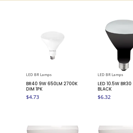
LED BR Lamps
LED BR Lamps
BR40 9W 650LM 2700K
LED 10.5W BR30
DIM 1PK
BLACK
$
4.73
$
6.32