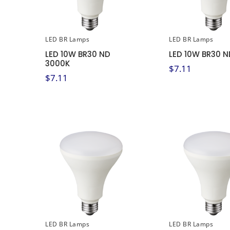
LED BR Lamps
LED BR Lamps
LED 10W BR30 ND
LED 10W BR30 N
3000K
$
7.11
$
7.11
LED BR Lamps
LED BR Lamps