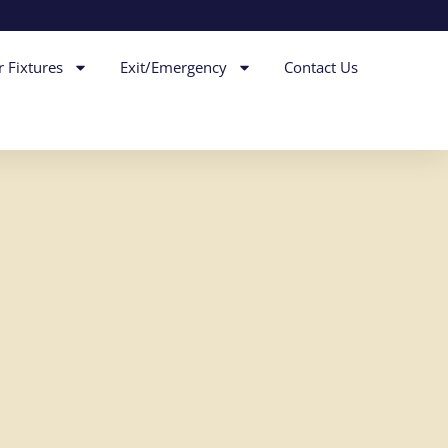
r Fixtures
Exit/Emergency
Contact Us