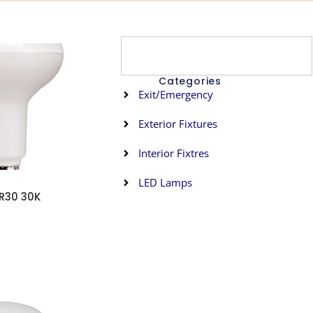
Categories
Exit/Emergency
Exterior Fixtures
Interior Fixtres
s
LED Lamps
R30 30K