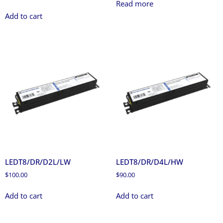
Read more
Add to cart
LEDT8/DR/D2L/LW
LEDT8/DR/D4L/HW
$
100.00
$
90.00
Add to cart
Add to cart