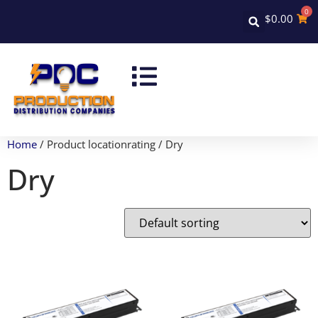
0
$
0.00
Home
/ Product locationrating / Dry
Dry