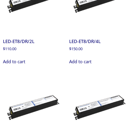
LED-ET8/DR/2L
LED-ET8/DR/4L
$
110.00
$
150.00
Add to cart
Add to cart