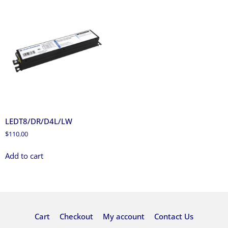
LEDT8/DR/D4L/LW
$
110.00
Add to cart
Cart
Checkout
My account
Contact Us