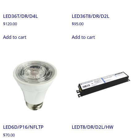
LED36T/DR/D4L
LED36T8/DR/D2L
$
120.00
$
95.00
Add to cart
Add to cart
LED6D/P16/NFLTP
LEDT8/DR/D2L/HW
$
70.00