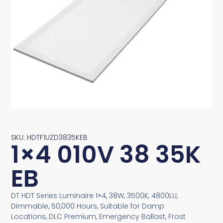
SKU: HDTF1UZD3835KEB
1×4 010V 38 35K
EB
DT HDT Series Luminaire 1×4, 38W, 3500K, 4800LU,
Dimmable, 50,000 Hours, Suitable for Damp
Locations, DLC Premium, Emergency Ballast, Frost