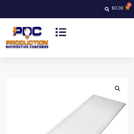
0
$
0.00