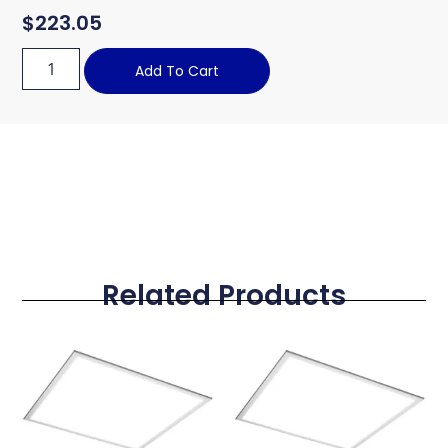
$
223.05
Add To Cart
Related Products