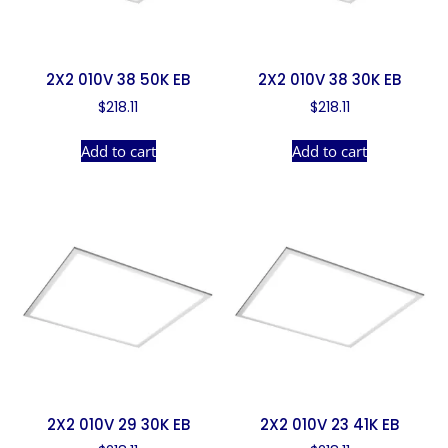
2X2 010V 38 50K EB
2X2 010V 38 30K EB
$
218.11
$
218.11
Add to cart
Add to cart
2X2 010V 29 30K EB
2X2 010V 23 41K EB