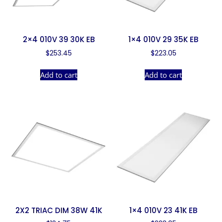
2×4 010V 39 30K EB
1×4 010V 29 35K EB
$
253.45
$
223.05
Add to cart
Add to cart
2X2 TRIAC DIM 38W 41K
1×4 010V 23 41K EB