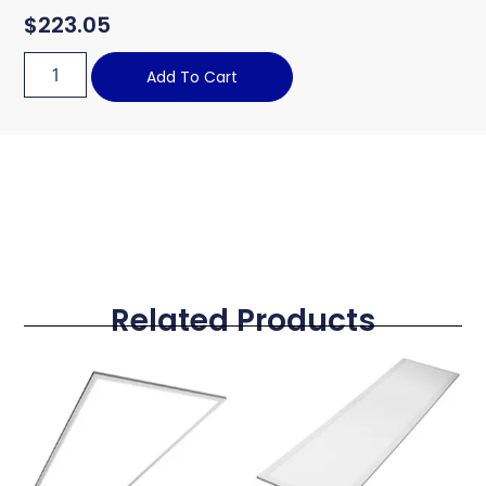
$
223.05
Add To Cart
Related Products