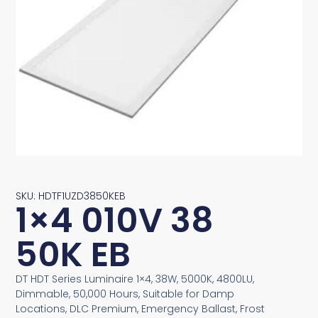
SKU: HDTF1UZD3850KEB
1×4 010V 38
50K EB
DT HDT Series Luminaire 1×4, 38W, 5000K, 4800LU,
Dimmable, 50,000 Hours, Suitable for Damp
Locations, DLC Premium, Emergency Ballast, Frost