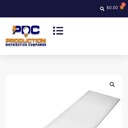
0
$
0.00