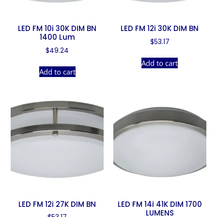
LED FM 10i 30K DIM BN
LED FM 12i 30K DIM BN
1400 Lum
$
53.17
$
49.24
Add to cart
Add to cart
LED FM 12i 27K DIM BN
LED FM 14i 41K DIM 1700
LUMENS