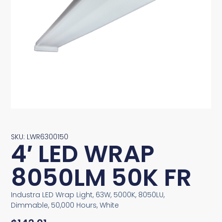
SKU: LWR6300150
4′ LED WRAP
8050LM 50K FR
Industra LED Wrap Light, 63W, 5000K, 8050LU,
Dimmable, 50,000 Hours, White