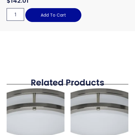
$
142.01
Add To Cart
Related Products