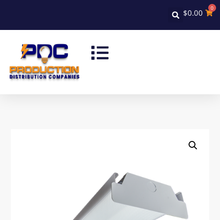
0
$
0.00