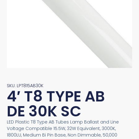
SKU: LPT815AB30K
4′ T8 TYPE AB
DE 30K SC
LED Plastic T8 Type AB Tubes Lamp Ballast and Line
Voltage Compatible 15.5W, 32W Equivalent, 3000K,
1800LU, Medium Bi Pin Base, Non Dimmable, 50,000