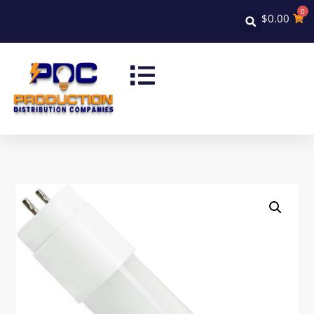
0
$
0.00