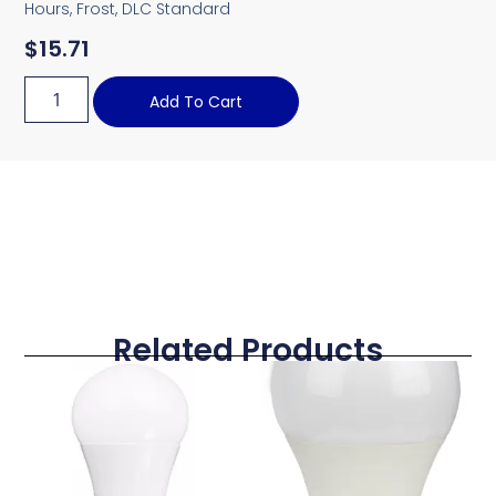
Hours, Frost, DLC Standard
$
15.71
Add To Cart
Related Products