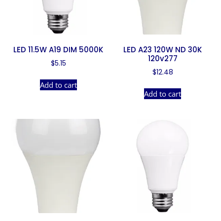
LED 11.5W A19 DIM 5000K
LED A23 120W ND 30K
120v277
$
5.15
$
12.48
Add to cart
Add to cart