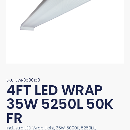
SKU: LWR3500150
4FT LED WRAP
35W 5250L 50K
FR
Industra LED Wrap Light, 35W, 5000K, 5250LU,