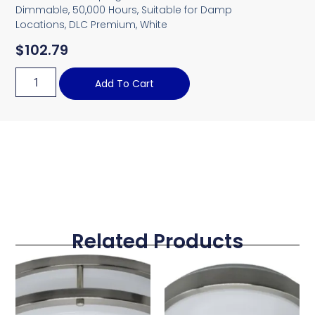
Dimmable, 50,000 Hours, Suitable for Damp
Locations, DLC Premium, White
$
102.79
Add To Cart
Related Products