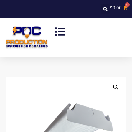
0
$
0.00