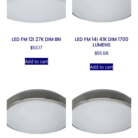
LED FM 12i 27K DIM BN
LED FM 14i 41K DIM 1700
LUMENS
$
53.17
$
55.68
Add to cart
Add to cart