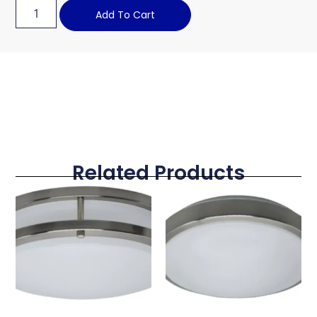
Add To Cart
Related Products