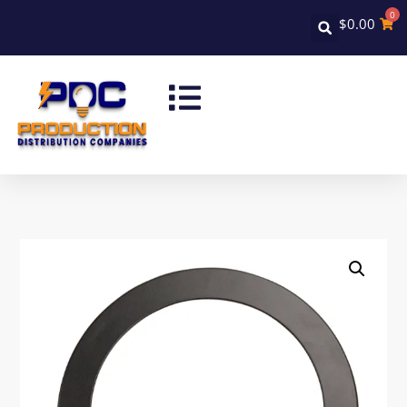
0
$
0.00