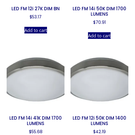
LED FM 12i 27K DIM BN
LED FM 14i 50K DIM 1700
LUMENS
$
53.17
$
70.91
Add to cart
Add to cart
LED FM 14i 41K DIM 1700
LED FM 12i 50K DIM 1400
LUMENS
LUMENS
$
55.68
$
42.19