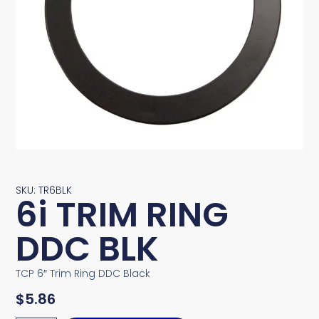
SKU: TR6BLK
6i TRIM RING
DDC BLK
TCP 6″ Trim Ring DDC Black
$
5.86