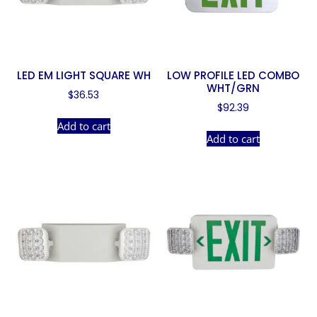
LED EM LIGHT SQUARE WH
LOW PROFILE LED COMBO
WHT/GRN
$
36.53
$
92.39
Add to cart
Add to cart