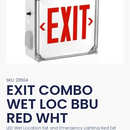
SKU: 23504
EXIT COMBO
WET LOC BBU
RED WHT
LED Wet Location Exit and Emergency Lighting Red Exit