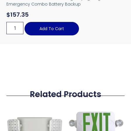
Emergency Combo Battery Backup
$
157.35
Add To Cart
Related Products