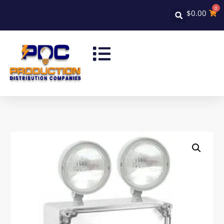
0
$
0.00