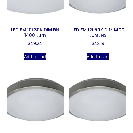
LED FM 10i 30K DIM BN
LED FM 12i 50K DIM 1400
1400 Lum
LUMENS
$
49.24
$
42.19
Add to cart
Add to cart