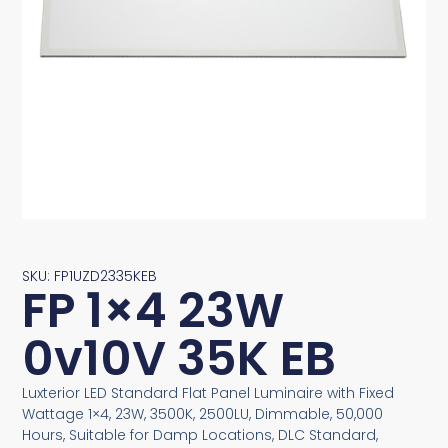
SKU: FP1UZD2335KEB
FP 1×4 23W
0v10V 35K EB
Luxterior LED Standard Flat Panel Luminaire with Fixed
Wattage 1×4, 23W, 3500K, 2500LU, Dimmable, 50,000
Hours, Suitable for Damp Locations, DLC Standard,