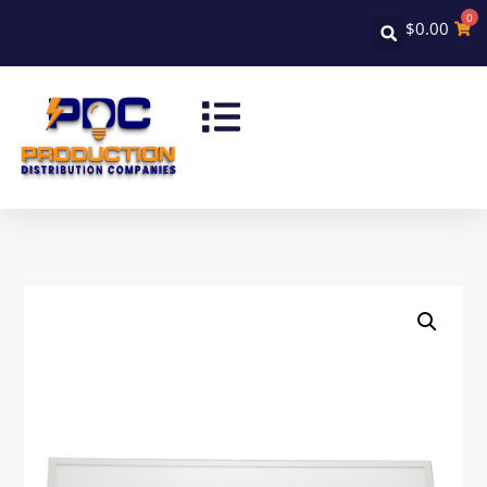
0
$
0.00