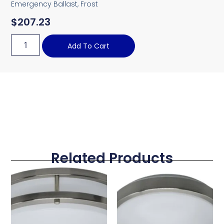
Emergency Ballast, Frost
$
207.23
Add To Cart
Related Products