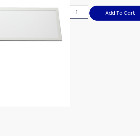
Add To Cart