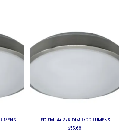
 LUMENS
LED FM 14i 27K DIM 1700 LUMENS
$
55.68