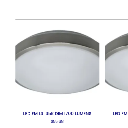
LED FM 14i 35K DIM 1700 LUMENS
LED FM
$
55.68