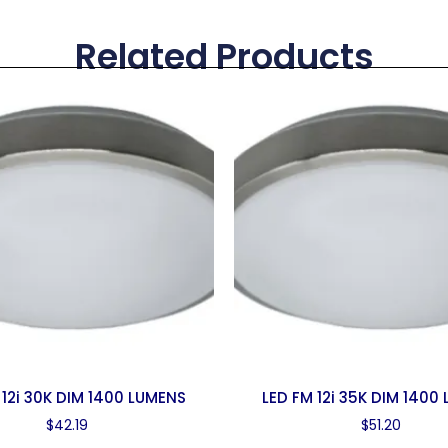
Related Products
 12i 30K DIM 1400 LUMENS
LED FM 12i 35K DIM 1400
$
42.19
$
51.20