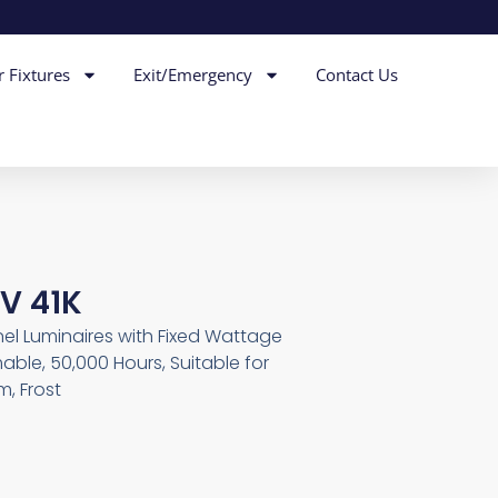
r Fixtures
Exit/Emergency
Contact Us
V 41K
nel Luminaires with Fixed Wattage
able, 50,000 Hours, Suitable for
, Frost