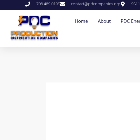
708.489.0195
contact@pdcompanies.org
9511
Home
About
PDC Ener