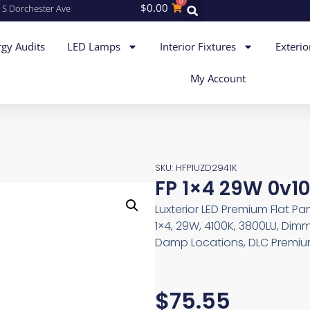
0
$
0.00
 S Dorchester Ave
gy Audits
LED Lamps
Interior Fixtures
Exterio
My Account
SKU: HFP1UZD2941K
FP 1×4 29W 0v10
Luxterior LED Premium Flat Pa
1×4, 29W, 4100K, 3800LU, Dimm
Damp Locations, DLC Premium
$
75.55