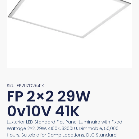
SKU: FP2UZD2941K
FP 2×2 29W
0v10V 41K
Luxterior LED Standard Flat Panel Luminaire with Fixed
Wattage 2×2, 29W, 4100K, 3300LU, Dimmable, 50,000
Hours, Suitable for Damp Locations, DLC Standard,