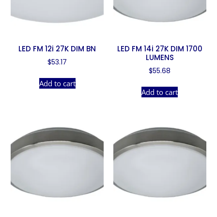
LED FM 12i 27K DIM BN
LED FM 14i 27K DIM 1700
LUMENS
$
53.17
$
55.68
Add to cart
Add to cart