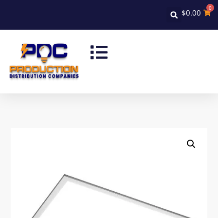
0
$
0.00