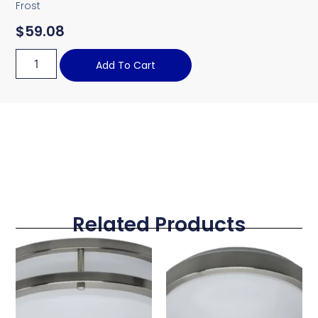
Frost
$
59.08
Add To Cart
Related Products