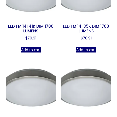
LED FM 14i 41K DIM 1700
LED FM 14i 35K DIM 1700
LUMENS
LUMENS
$
70.91
$
70.91
Add to cart
Add to cart