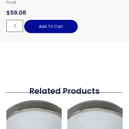
Frost
$
59.08
Add To Cart
Related Products