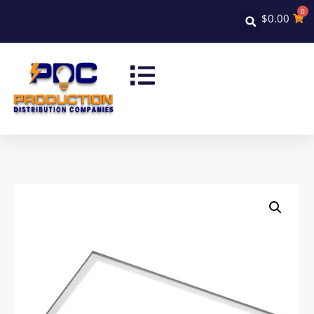
0
$
0.00