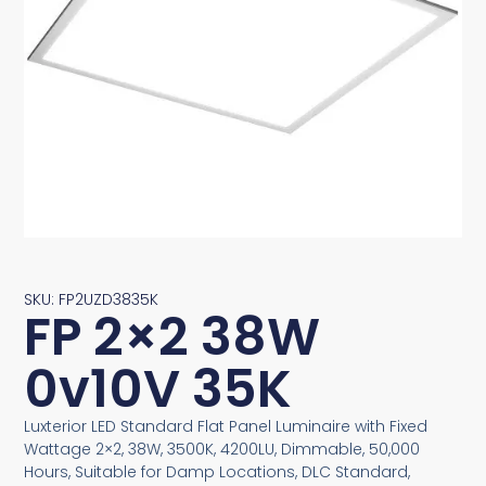
SKU: FP2UZD3835K
FP 2×2 38W
0v10V 35K
Luxterior LED Standard Flat Panel Luminaire with Fixed
Wattage 2×2, 38W, 3500K, 4200LU, Dimmable, 50,000
Hours, Suitable for Damp Locations, DLC Standard,