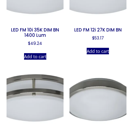
LED FM 10i 35K DIM BN
LED FM 12i 27K DIM BN
1400 Lum
$
53.17
$
49.24
Add to cart
Add to cart