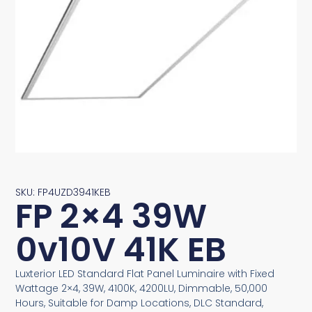
SKU: FP4UZD3941KEB
FP 2×4 39W
0v10V 41K EB
Luxterior LED Standard Flat Panel Luminaire with Fixed
Wattage 2×4, 39W, 4100K, 4200LU, Dimmable, 50,000
Hours, Suitable for Damp Locations, DLC Standard,