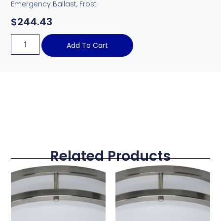
Emergency Ballast, Frost
$
244.43
Add To Cart
Related Products