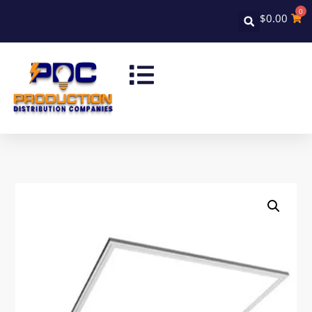
0
$
0.00