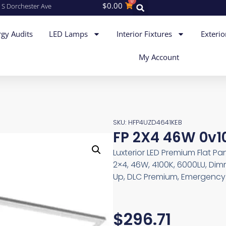
0
$
0.00
 S Dorchester Ave
gy Audits
LED Lamps
Interior Fixtures
Exterio
My Account
SKU: HFP4UZD4641KEB
FP 2X4 46W 0v1
Luxterior LED Premium Flat Pa
2×4, 46W, 4100K, 6000LU, Dim
Up, DLC Premium, Emergency 
$
296.71