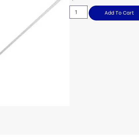
Add To Cart