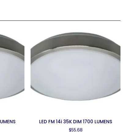
 LUMENS
LED FM 14i 35K DIM 1700 LUMENS
$
55.68