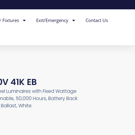
r Fixtures
Exit/Emergency
Contact Us
0V 41K EB
nel Luminaires with Fixed Wattage
mable, 50,000 Hours, Battery Back
Ballast, White