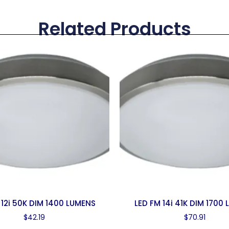
Related Products
 12i 50K DIM 1400 LUMENS
LED FM 14i 41K DIM 1700
$
42.19
$
70.91