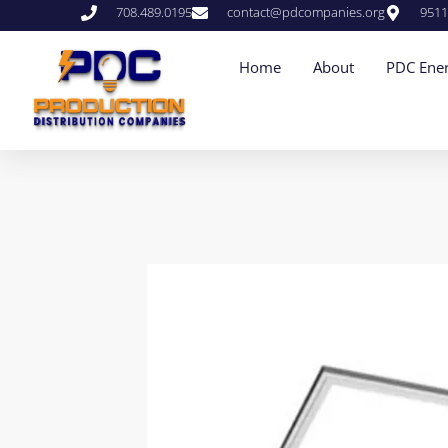
708.489.0195
contact@pdcompanies.org
9511
Home
About
PDC Ener