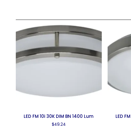
LED FM 10i 30K DIM BN 1400 Lum
LED FM
$
49.24