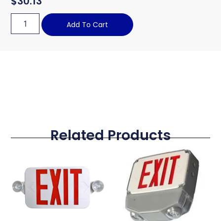
$
30.13
Add To Cart
Related Products