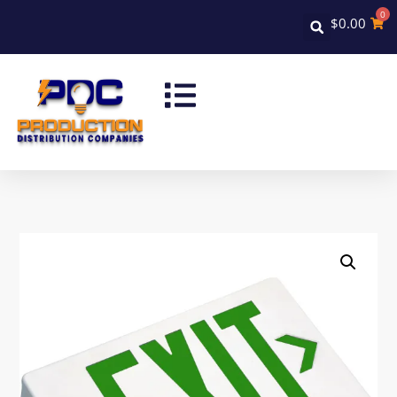
0
$
0.00