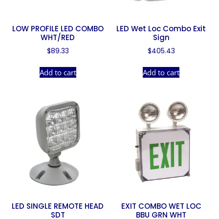
LOW PROFILE LED COMBO
LED Wet Loc Combo Exit
WHT/RED
Sign
$
89.33
$
405.43
Add to cart
Add to cart
LED SINGLE REMOTE HEAD
EXIT COMBO WET LOC
SDT
BBU GRN WHT