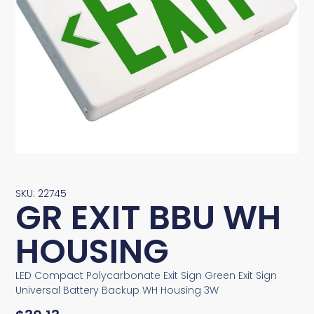
SKU: 22745
GR EXIT BBU WH
HOUSING
LED Compact Polycarbonate Exit Sign Green Exit Sign
Universal Battery Backup WH Housing 3W