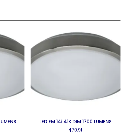
 LUMENS
LED FM 14i 41K DIM 1700 LUMENS
$
70.91