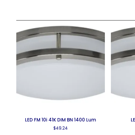
LED FM 10i 41K DIM BN 1400 Lum
L
$
49.24