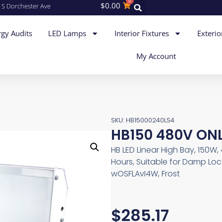
0
$
0.00
 S Dorchester Ave
gy Audits
LED Lamps
Interior Fixtures
Exterio
My Account
SKU: HB15000240LS4
HB150 480V ON
HB LED Linear High Bay, 150W
Hours, Suitable for Damp Loc
wOSFLAvI4W, Frost
$
285.17