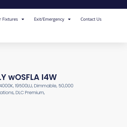
r Fixtures
Exit/Emergency
Contact Us
LY wOSFLA I4W
, 4000K, 19500LU, Dimmable, 50,000
ations, DLC Premium,