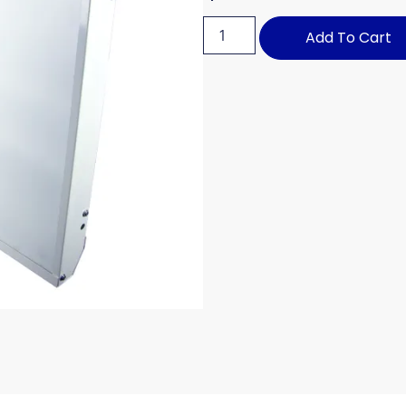
Add To Cart