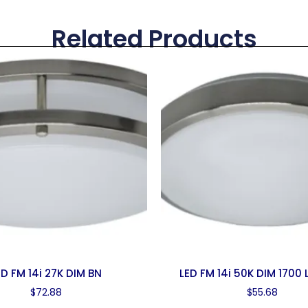
Related Products
ED FM 14i 27K DIM BN
LED FM 14i 50K DIM 1700
$
72.88
$
55.68