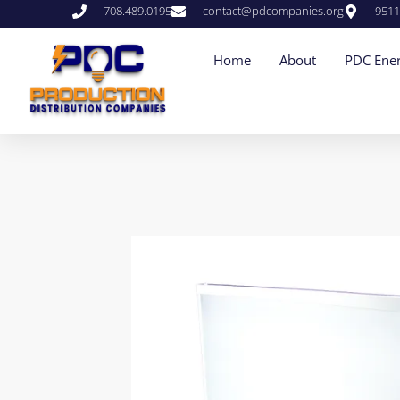
708.489.0195
contact@pdcompanies.org
9511
Home
About
PDC Ener