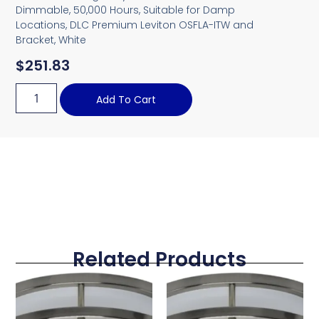
Dimmable, 50,000 Hours, Suitable for Damp
Locations, DLC Premium Leviton OSFLA-ITW and
Bracket, White
$
251.83
Add To Cart
Related Products