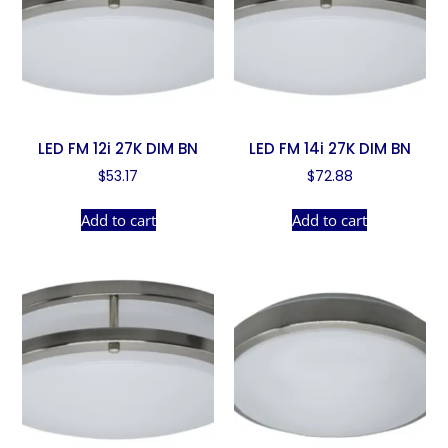
LED FM 12i 27K DIM BN
LED FM 14i 27K DIM BN
$
53.17
$
72.88
Add to cart
Add to cart