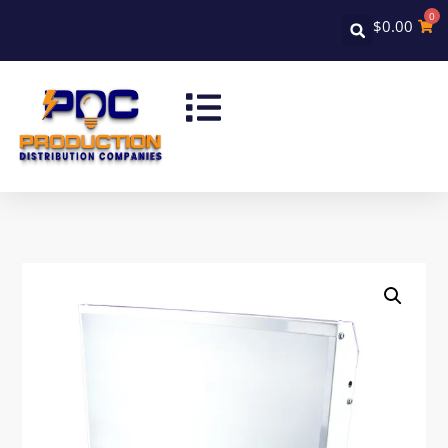
0
$
0.00