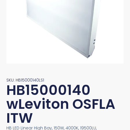
SKU: HB15000140LS1
HB15000140
wLeviton OSFLA
ITW
HB LED Linear High Bay, 150W, 4000K, 19500LU,