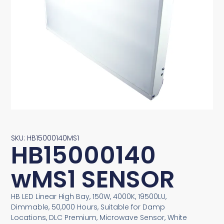
SKU: HB15000140MS1
HB15000140
wMS1 SENSOR
HB LED Linear High Bay, 150W, 4000K, 19500LU,
Dimmable, 50,000 Hours, Suitable for Damp
Locations, DLC Premium, Microwave Sensor, White