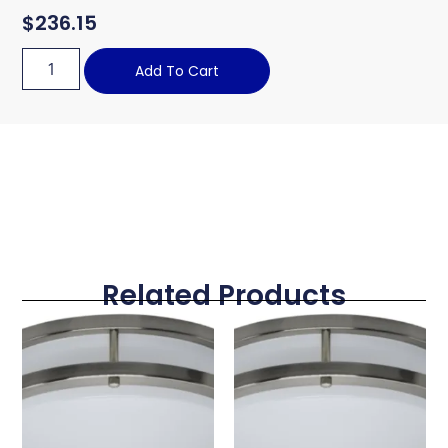
$
236.15
Add To Cart
Related Products