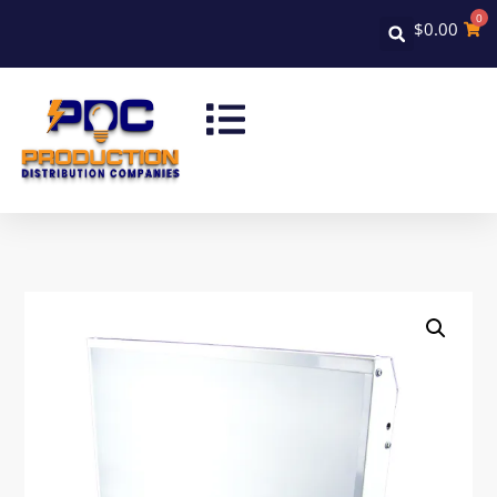
0
$
0.00