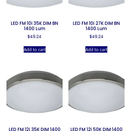
LED FM 10i 35K DIM BN
LED FM 10i 27K DIM BN
1400 Lum
1400 Lum
$
49.24
$
49.24
Add to cart
Add to cart
LED FM 12i 35K DIM 1400
LED FM 12i 50K DIM 1400