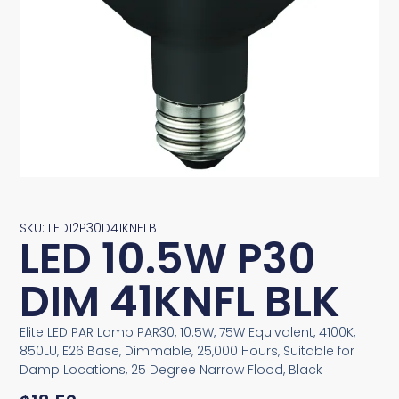
SKU: LED12P30D41KNFLB
LED 10.5W P30
DIM 41KNFL BLK
Elite LED PAR Lamp PAR30, 10.5W, 75W Equivalent, 4100K,
850LU, E26 Base, Dimmable, 25,000 Hours, Suitable for
Damp Locations, 25 Degree Narrow Flood, Black