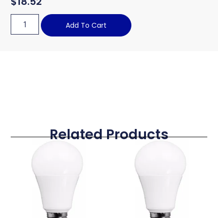
$
18.52
Add To Cart
Related Products