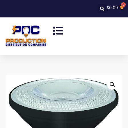
0
$
0.00