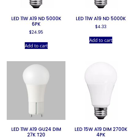
LED 11W A19 ND 5000K
LED 11W A19 ND 5000K
6PK
$
4.33
$
24.95
Add to cart
Add to cart
LED 11W A19 GU24 DIM
LED 15W A19 DIM 2700K
27K T20
4PK