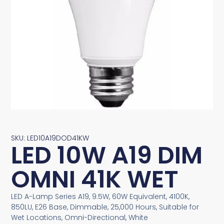
SKU: LED10A19DOD41KW
LED 10W A19 DIM
OMNI 41K WET
LED A-Lamp Series A19, 9.5W, 60W Equivalent, 4100K,
850LU, E26 Base, Dimmable, 25,000 Hours, Suitable for
Wet Locations, Omni-Directional, White