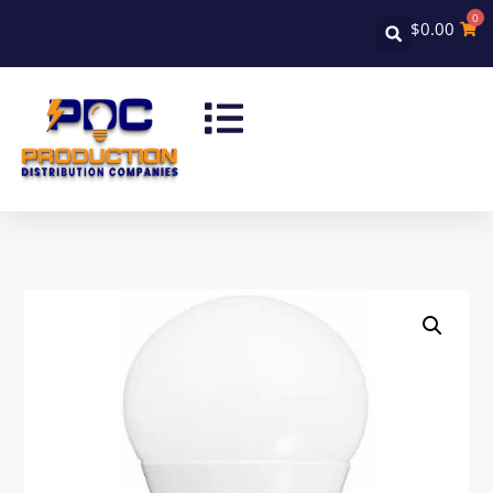
0
$
0.00