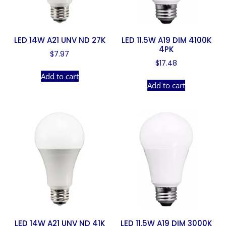
LED 14W A21 UNV ND 27K
LED 11.5W A19 DIM 4100K
4PK
$
7.97
$
17.48
Add to cart
Add to cart
LED 14W A21 UNV ND 41K
LED 11.5W A19 DIM 3000K