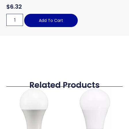
$
6.32
Add To Cart
Related Products