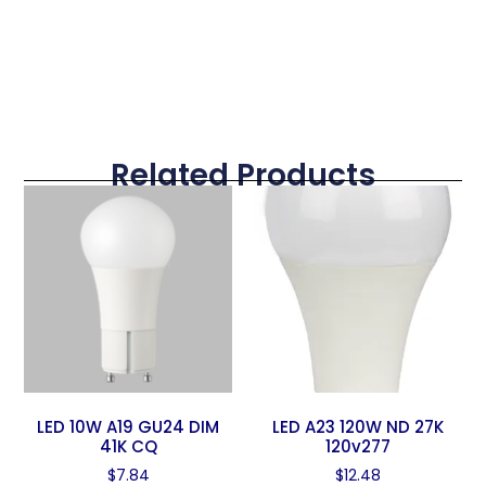
Related Products
LED 10W A19 GU24 DIM
LED A23 120W ND 27K
41K CQ
120v277
$
7.84
$
12.48