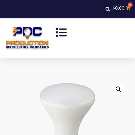
0
$
0.00