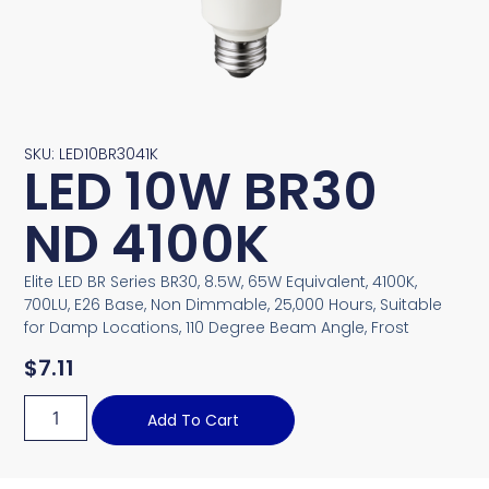
SKU: LED10BR3041K
LED 10W BR30
ND 4100K
Elite LED BR Series BR30, 8.5W, 65W Equivalent, 4100K,
700LU, E26 Base, Non Dimmable, 25,000 Hours, Suitable
for Damp Locations, 110 Degree Beam Angle, Frost
$
7.11
Add To Cart