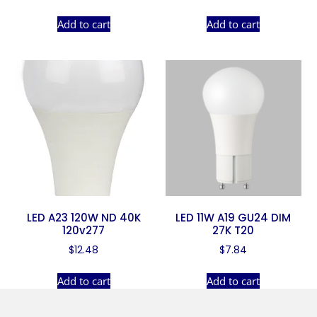
Add to cart
Add to cart
LED A23 120W ND 40K
LED 11W A19 GU24 DIM
120v277
27K T20
$
12.48
$
7.84
Add to cart
Add to cart