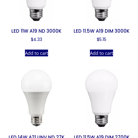
LED 11W A19 ND 3000K
LED 11.5W A19 DIM 3000K
$
4.33
$
5.15
Add to cart
Add to cart
LED 14W A21 UNV ND 27K
LED 11.5W A19 DIM 2700K