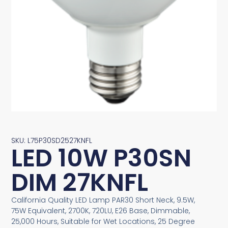
SKU: L75P30SD2527KNFL
LED 10W P30SN
DIM 27KNFL
California Quality LED Lamp PAR30 Short Neck, 9.5W,
75W Equivalent, 2700K, 720LU, E26 Base, Dimmable,
25,000 Hours, Suitable for Wet Locations, 25 Degree