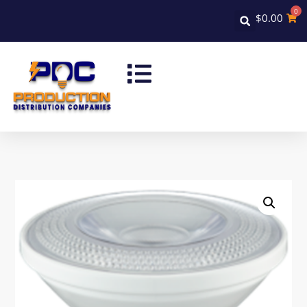
0
$
0.00