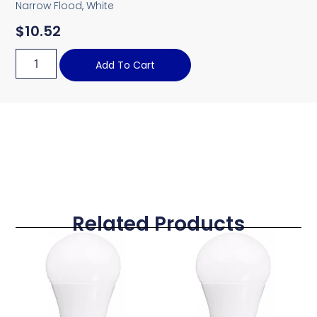
Narrow Flood, White
$
10.52
Add To Cart
Related Products