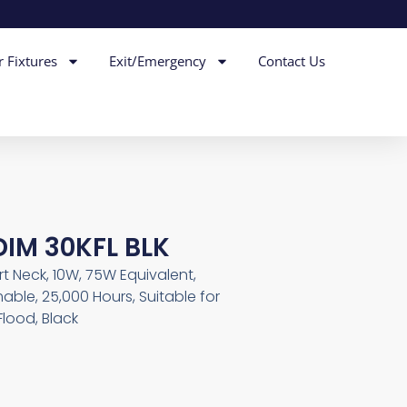
r Fixtures
Exit/Emergency
Contact Us
DIM 30KFL BLK
t Neck, 10W, 75W Equivalent,
able, 25,000 Hours, Suitable for
lood, Black