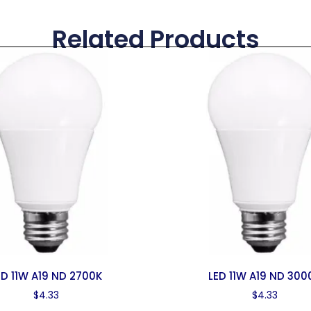
Related Products
ED 11W A19 ND 2700K
LED 11W A19 ND 300
$
4.33
$
4.33