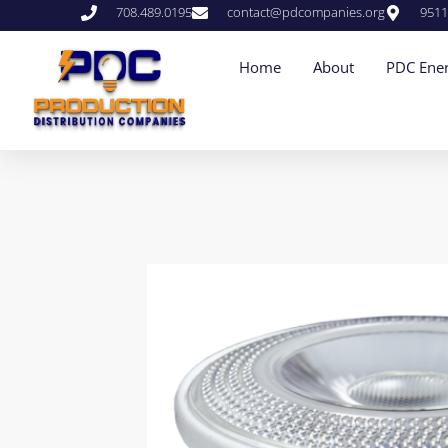
708.489.0195
contact@pdcompanies.org
9511
Home
About
PDC Ener