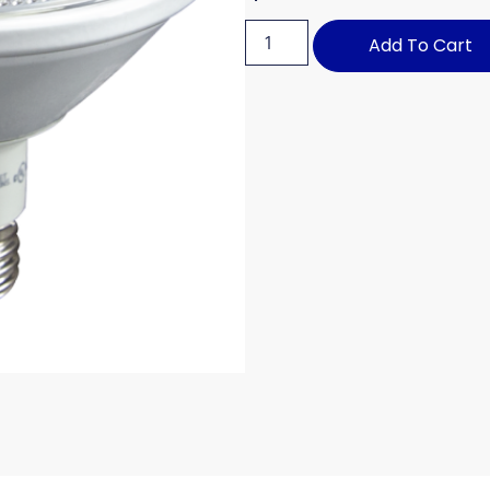
Add To Cart