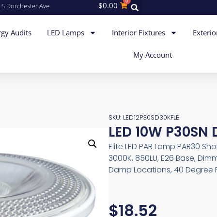
0
$
0.00
 S Dorchester Ave
gy Audits
LED Lamps
Interior Fixtures
Exterio
My Account
SKU: LED12P30SD30KFLB
LED 10W P30SN 
Elite LED PAR Lamp PAR30 Shor
3000K, 850LU, E26 Base, Dimm
Damp Locations, 40 Degree F
$
18.52