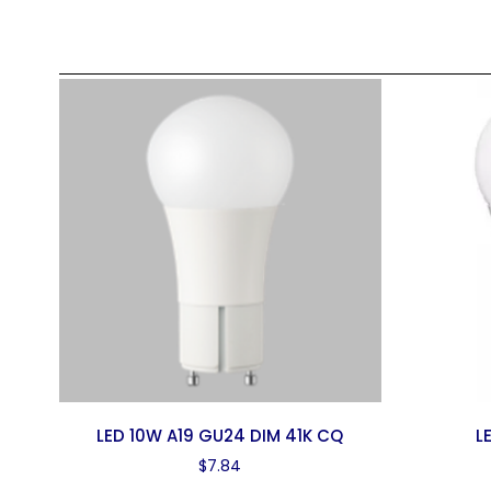
LED 10W A19 GU24 DIM 41K CQ
L
$
7.84