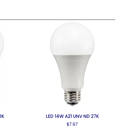
0K
LED 14W A21 UNV ND 27K
$
7.97