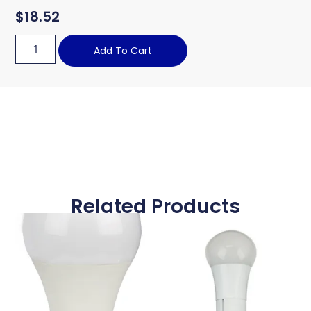
$
18.52
Add To Cart
Related Products