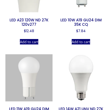
LED A23 120W ND 27K
LED 10W A19 GU24 DIM
120v277
35K CQ
$
12.48
$
7.84
Add to cart
Add to cart
LED 11W A19 GU24 DIM
LED 14W A21 UNV ND 27K