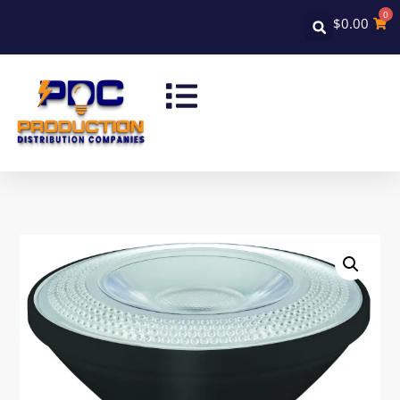
0
$
0.00