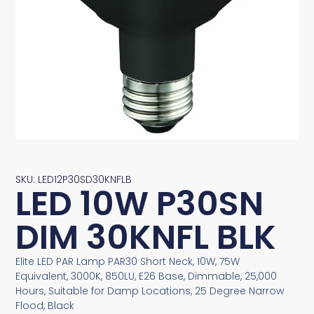
SKU: LED12P30SD30KNFLB
LED 10W P30SN
DIM 30KNFL BLK
Elite LED PAR Lamp PAR30 Short Neck, 10W, 75W
Equivalent, 3000K, 850LU, E26 Base, Dimmable, 25,000
Hours, Suitable for Damp Locations, 25 Degree Narrow
Flood, Black