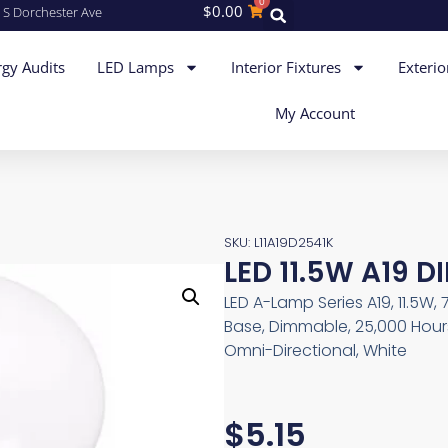
0
$
0.00
 S Dorchester Ave
gy Audits
LED Lamps
Interior Fixtures
Exterio
My Account
SKU: L11A19D2541K
LED 11.5W A19 D
LED A-Lamp Series A19, 11.5W, 
Base, Dimmable, 25,000 Hours
Omni-Directional, White
$
5.15