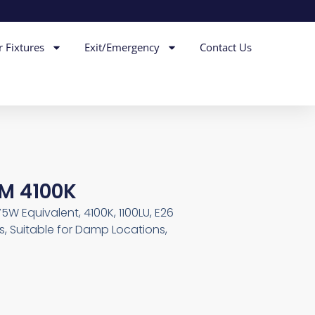
r Fixtures
Exit/Emergency
Contact Us
IM 4100K
75W Equivalent, 4100K, 1100LU, E26
, Suitable for Damp Locations,