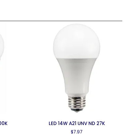
00K
LED 14W A21 UNV ND 27K
$
7.97