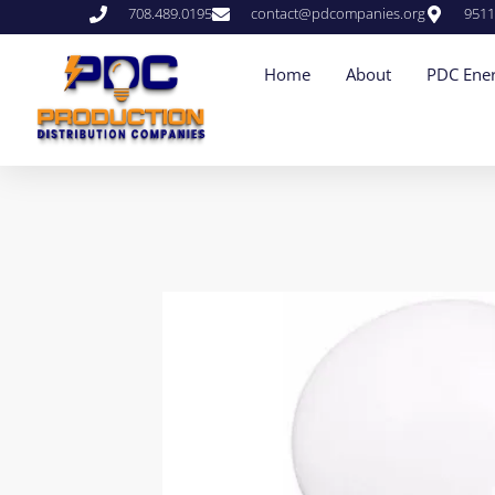
708.489.0195
contact@pdcompanies.org
9511
Home
About
PDC Ener