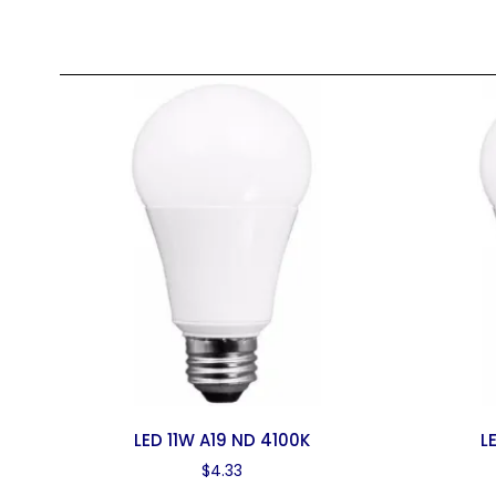
LED 11W A19 ND 4100K
L
$
4.33