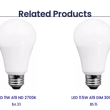
Related Products
ED 11W A19 ND 2700K
LED 11.5W A19 DIM 30
$
4.33
$
5.15