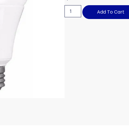
Add To Cart