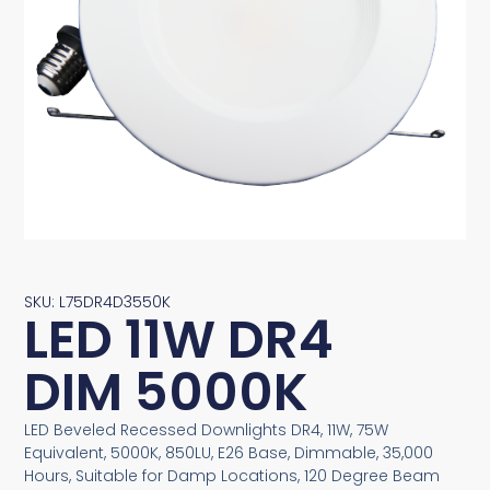
SKU: L75DR4D3550K
LED 11W DR4
DIM 5000K
LED Beveled Recessed Downlights DR4, 11W, 75W
Equivalent, 5000K, 850LU, E26 Base, Dimmable, 35,000
Hours, Suitable for Damp Locations, 120 Degree Beam