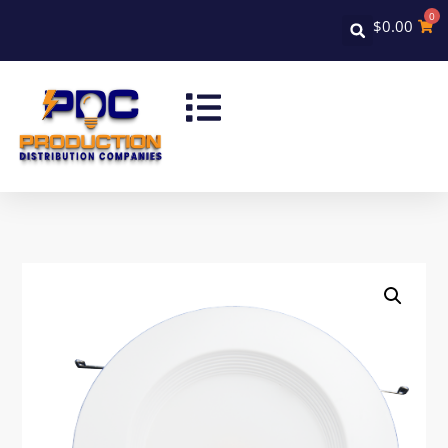
0
$
0.00