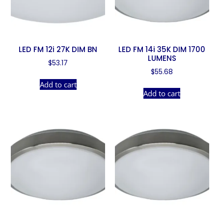
LED FM 12i 27K DIM BN
LED FM 14i 35K DIM 1700
LUMENS
$
53.17
$
55.68
Add to cart
Add to cart