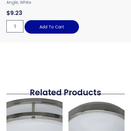
Angle, White
$
9.23
Add To Cart
Related Products