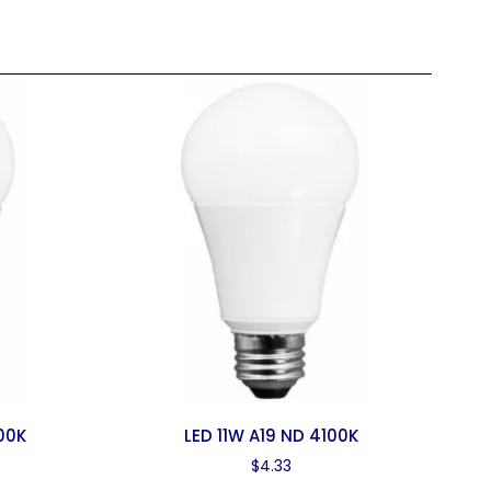
000K
LED 11W A19 ND 4100K
$
4.33