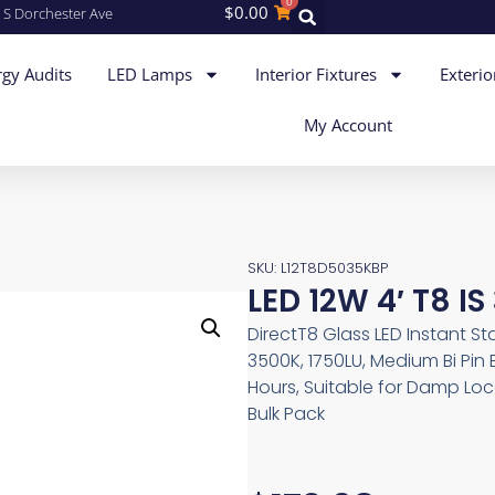
0
$
0.00
 S Dorchester Ave
gy Audits
LED Lamps
Interior Fixtures
Exterio
My Account
SKU: L12T8D5035KBP
LED 12W 4′ T8 I
DirectT8 Glass LED Instant St
3500K, 1750LU, Medium Bi Pin
Hours, Suitable for Damp Lo
Bulk Pack