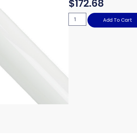
$
172.68
Add To Cart