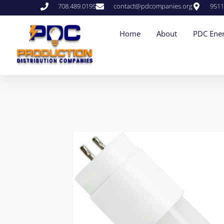
708.489.0195
contact@pdcompanies.org
9511
Home
About
PDC Ener