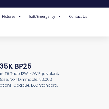
r Fixtures
Exit/Emergency
Contact Us
S 35K BP25
art T8 Tube 12W, 32W Equivalent,
 Base, Non Dimmable, 50,000
cations, Opaque, DLC Standard,