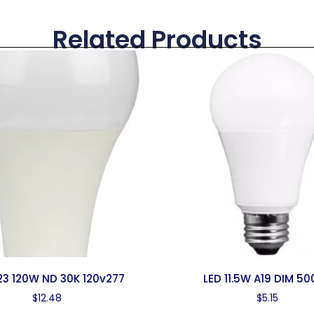
Related Products
23 120W ND 30K 120v277
LED 11.5W A19 DIM 5
$
12.48
$
5.15