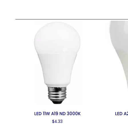
LED 11W A19 ND 3000K
LED A
$
4.33