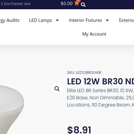
0
$
0.00
 S Dorchester Ave
gy Audits
LED Lamps
Interior Fixtures
Exterio
My Account
SKU: LED12BR3041K
LED 12W BR30 N
Elite LED BR Series BR30, 10.5
E26 Base, Non Dimmable, 25,
Locations, 110 Degree Beam A
$
8.91