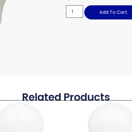
Add To Cart
Related Products