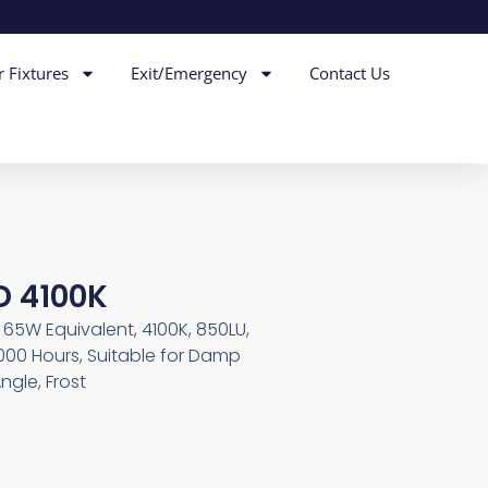
r Fixtures
Exit/Emergency
Contact Us
D 4100K
W, 65W Equivalent, 4100K, 850LU,
000 Hours, Suitable for Damp
ngle, Frost