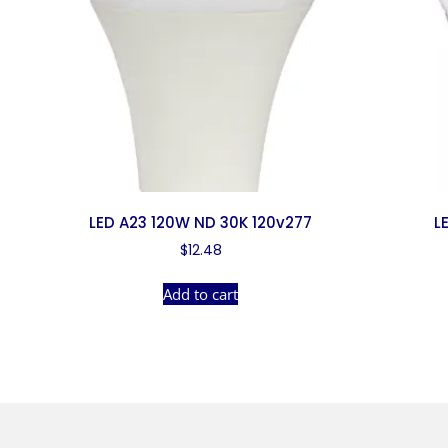
LED A23 120W ND 30K 120v277
L
$
12.48
Add to cart