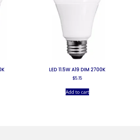
0K
LED 11.5W A19 DIM 2700K
$
5.15
Add to cart