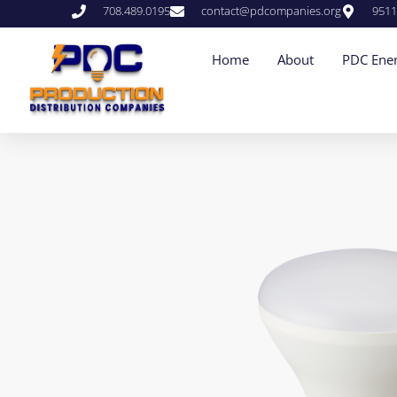
708.489.0195
contact@pdcompanies.org
9511
Home
About
PDC Ener