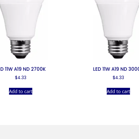
ED 11W A19 ND 2700K
LED 11W A19 ND 300
$
4.33
$
4.33
Add to cart
Add to cart