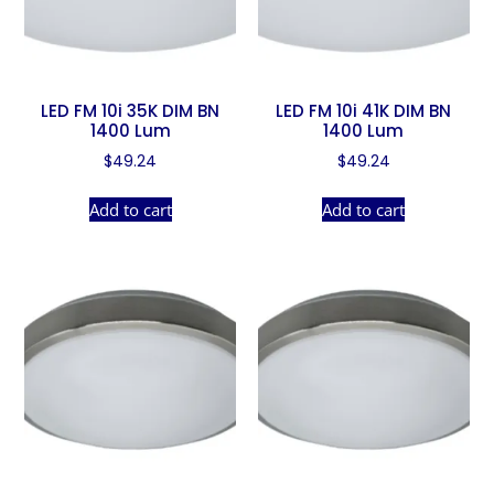
LED FM 10i 35K DIM BN
LED FM 10i 41K DIM BN
1400 Lum
1400 Lum
$
49.24
$
49.24
Add to cart
Add to cart