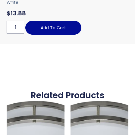
White
$
13.88
Add To Cart
Related Products