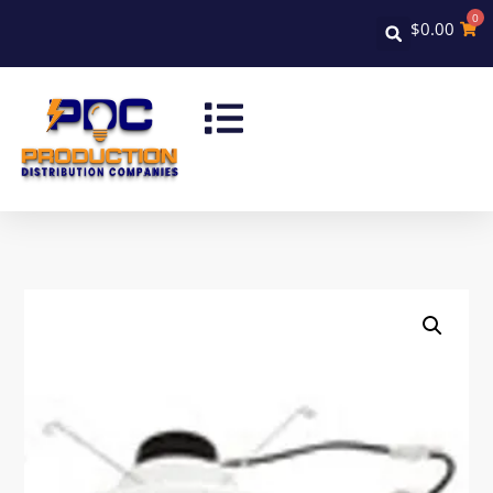
0
$
0.00