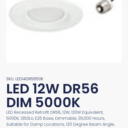
SKU: LED14DR5650K
LED 12W DR56
DIM 5000K
LED Recessed Retrofit DR56, 12W, 120W Equivalent,
5000K, 1350LU, E26 Base, Dimmable, 35,000 Hours,
Suitable for Damp Locations, 120 Degree Beam Angle,