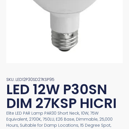
SKU: LED12P30SD27KSP95
LED 12W P30SN
DIM 27KSP HICRI
Elite LED PAR Lamp PAR30 Short Neck, 10W, 75W
Equivalent, 2700K, 750LU, E26 Base, Dimmable, 25,000
Hours, Suitable for Damp Locations, 15 Degree Spot,