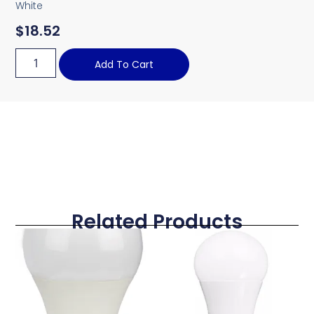
White
$
18.52
Add To Cart
Related Products