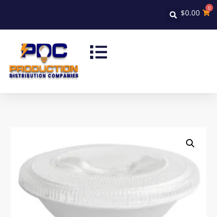
0
$
0.00