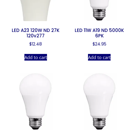
LED A23 120W ND 27K
LED 11W A19 ND 5000K
120v277
6PK
$
12.48
$
24.95
Add to cart
Add to cart