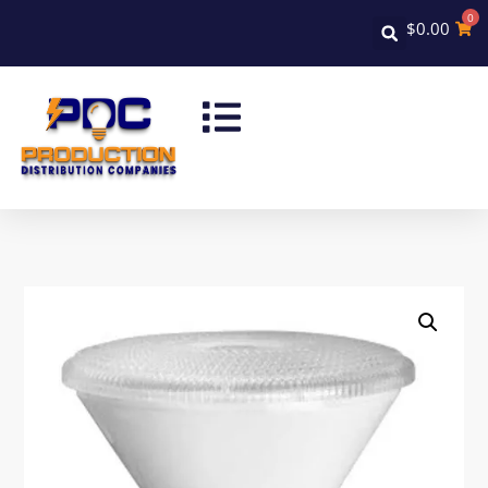
0
$
0.00