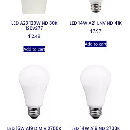
LED A23 120W ND 30K
LED 14W A21 UNV ND 41K
120v277
$
7.97
$
12.48
Add to cart
Add to cart
LED 15W A19 DIM V 2700K
LED 14W A19 ND 2700K