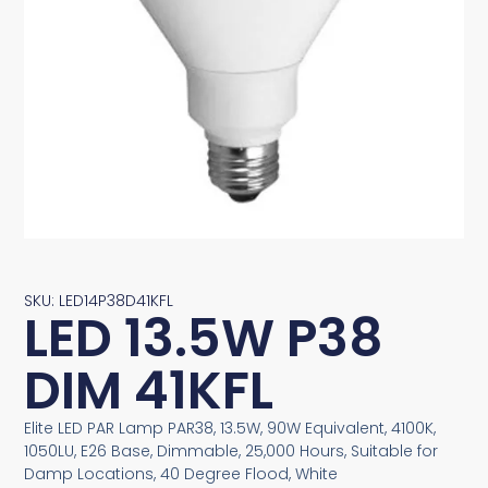
SKU: LED14P38D41KFL
LED 13.5W P38
DIM 41KFL
Elite LED PAR Lamp PAR38, 13.5W, 90W Equivalent, 4100K,
1050LU, E26 Base, Dimmable, 25,000 Hours, Suitable for
Damp Locations, 40 Degree Flood, White