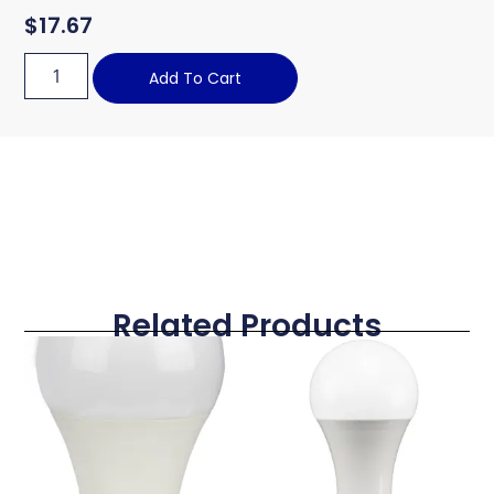
$
17.67
Add To Cart
Related Products