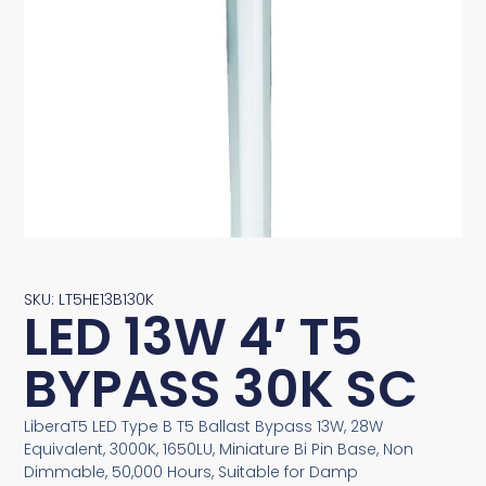
SKU: LT5HE13B130K
LED 13W 4′ T5
BYPASS 30K SC
LiberaT5 LED Type B T5 Ballast Bypass 13W, 28W
Equivalent, 3000K, 1650LU, Miniature Bi Pin Base, Non
Dimmable, 50,000 Hours, Suitable for Damp