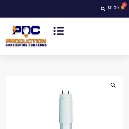
0
$
0.00