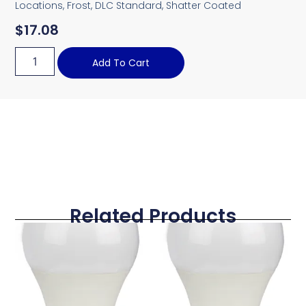
Locations, Frost, DLC Standard, Shatter Coated
$
17.08
Add To Cart
Related Products