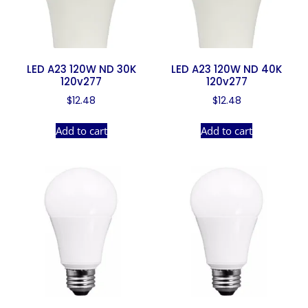
LED A23 120W ND 30K
LED A23 120W ND 40K
120v277
120v277
$
12.48
$
12.48
Add to cart
Add to cart