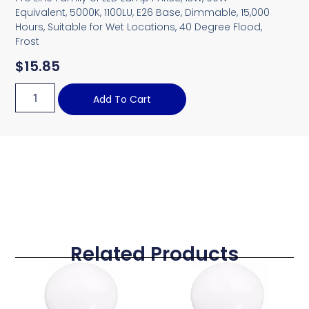
Equivalent, 5000K, 1100LU, E26 Base, Dimmable, 15,000
Hours, Suitable for Wet Locations, 40 Degree Flood,
Frost
$
15.85
Add To Cart
Related Products