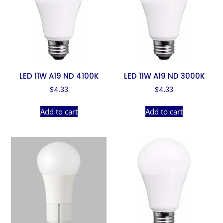
LED 11W A19 ND 4100K
LED 11W A19 ND 3000K
$
4.33
$
4.33
Add to cart
Add to cart