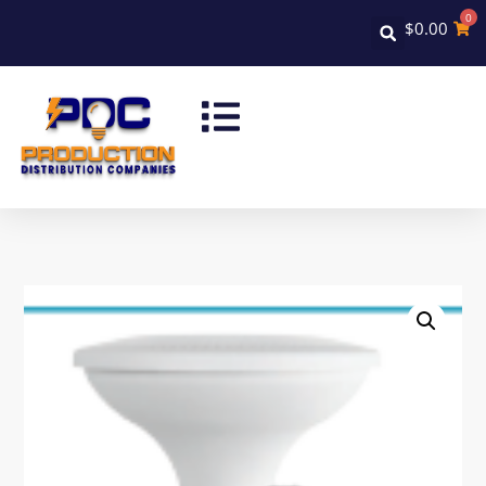
0
$
0.00