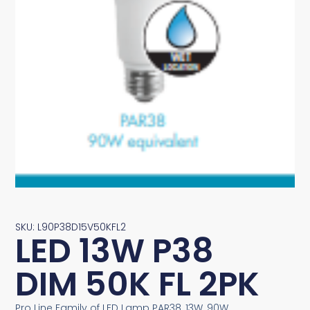
SKU: L90P38D15V50KFL2
LED 13W P38
DIM 50K FL 2PK
Pro Line Family of LED Lamp PAR38, 13W, 90W