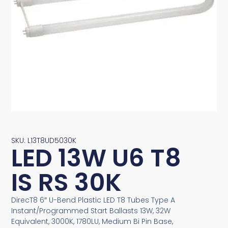
SKU: L13T8UD5030K
LED 13W U6 T8
IS RS 30K
DirecT8 6″ U-Bend Plastic LED T8 Tubes Type A
Instant/Programmed Start Ballasts 13W, 32W
Equivalent, 3000K, 1780LU, Medium Bi Pin Base,