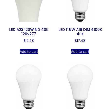
LED A23 120W ND 40K
LED 11.5W A19 DIM 4100K
120v277
4PK
$
12.48
$
17.48
Add to cart
Add to cart