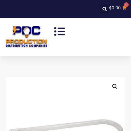
0
$
0.00