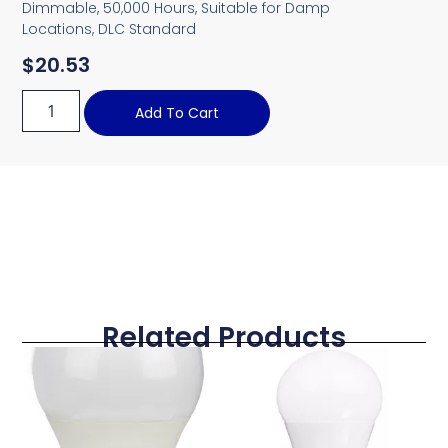
Dimmable, 50,000 Hours, Suitable for Damp
Locations, DLC Standard
$
20.53
Add To Cart
Related Products