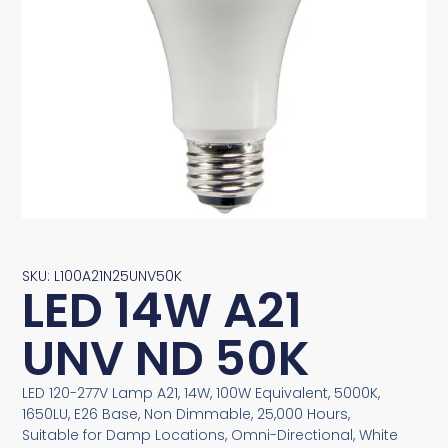
SKU: L100A21N25UNV50K
LED 14W A21
UNV ND 50K
LED 120-277V Lamp A21, 14W, 100W Equivalent, 5000K,
1650LU, E26 Base, Non Dimmable, 25,000 Hours,
Suitable for Damp Locations, Omni-Directional, White