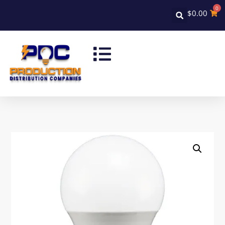
0
$
0.00