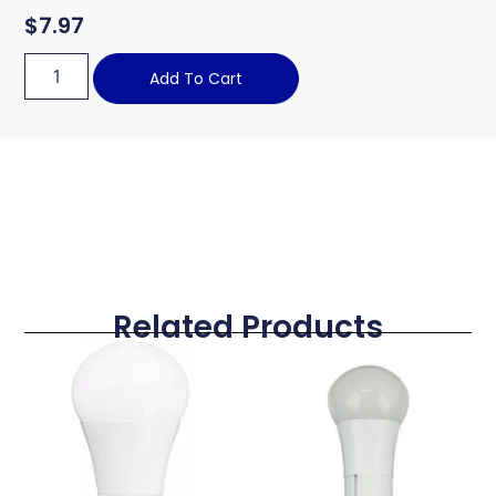
$
7.97
Add To Cart
Related Products