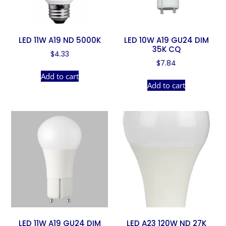
LED 11W A19 ND 5000K
LED 10W A19 GU24 DIM
35K CQ
$
4.33
$
7.84
Add to cart
Add to cart
LED 11W A19 GU24 DIM
LED A23 120W ND 27K