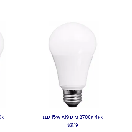
0K
LED 15W A19 DIM 2700K 4PK
$
31.19