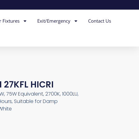
r Fixtures
Exit/Emergency
Contact Us
 27KFL HICRI
5W, 75W Equivalent, 2700K, 1000LU,
Hours, Suitable for Damp
White