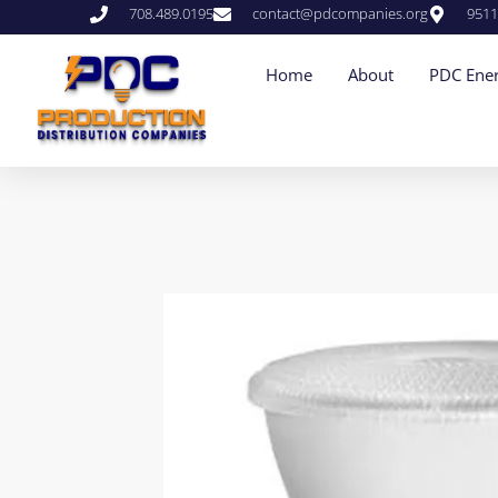
708.489.0195
contact@pdcompanies.org
9511
Home
About
PDC Ener