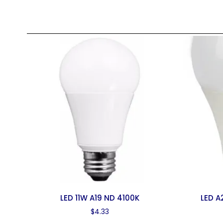
LED 11W A19 ND 4100K
LED A
$
4.33