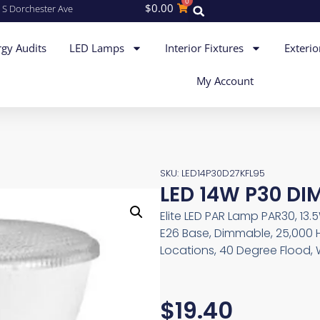
0
$
0.00
 S Dorchester Ave
gy Audits
LED Lamps
Interior Fixtures
Exterio
My Account
SKU: LED14P30D27KFL95
LED 14W P30 DIM
Elite LED PAR Lamp PAR30, 13.
E26 Base, Dimmable, 25,000 
Locations, 40 Degree Flood, 
$
19.40