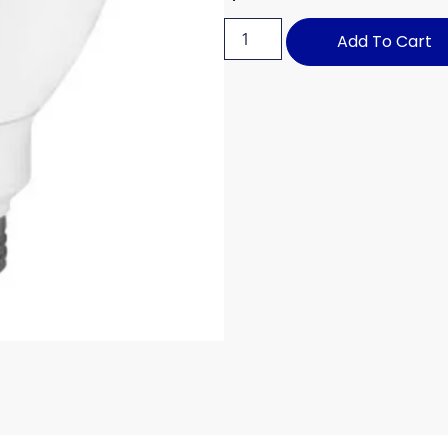
Add To Cart