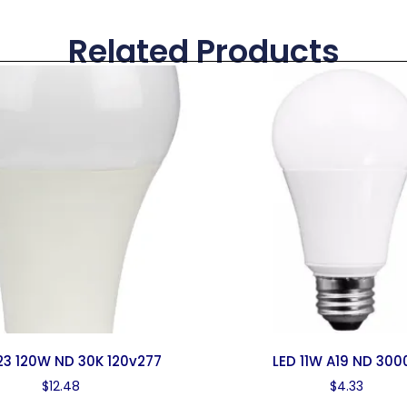
Related Products
23 120W ND 30K 120v277
LED 11W A19 ND 300
$
12.48
$
4.33