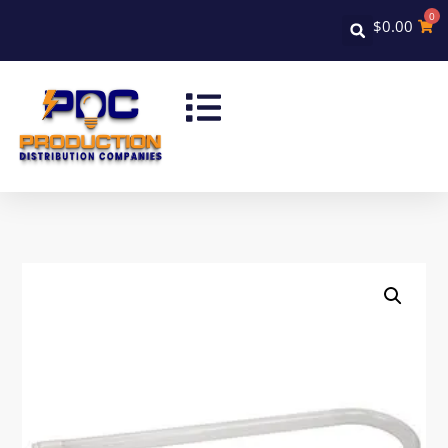
0
$
0.00