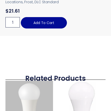
Locations, Frost, DLC Standard
$
21.61
Add To Cart
Related Products