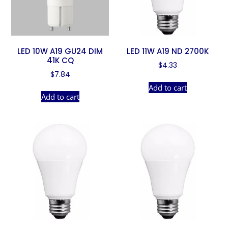
LED 10W A19 GU24 DIM
LED 11W A19 ND 2700K
41K CQ
$
4.33
$
7.84
Add to cart
Add to cart