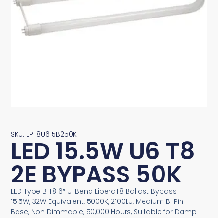
SKU: LPT8U615B250K
LED 15.5W U6 T8
2E BYPASS 50K
LED Type B T8 6″ U-Bend LiberaT8 Ballast Bypass
15.5W, 32W Equivalent, 5000K, 2100LU, Medium Bi Pin
Base, Non Dimmable, 50,000 Hours, Suitable for Damp