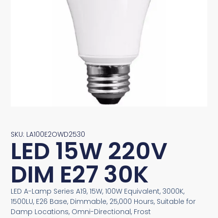
SKU: LA100E2OWD2530
LED 15W 220V
DIM E27 30K
LED A-Lamp Series A19, 15W, 100W Equivalent, 3000K,
1500LU, E26 Base, Dimmable, 25,000 Hours, Suitable for
Damp Locations, Omni-Directional, Frost