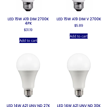
LED 15W A19 DIM 2700K
LED 15W A19 DIM V 2700K
4PK
$
5.89
$
31.19
Add to cart
Add to cart
LED 14W A21 UNV ND 27K
LED 14W A21 UNV ND 30K