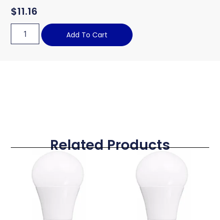
$
11.16
Add To Cart
Related Products