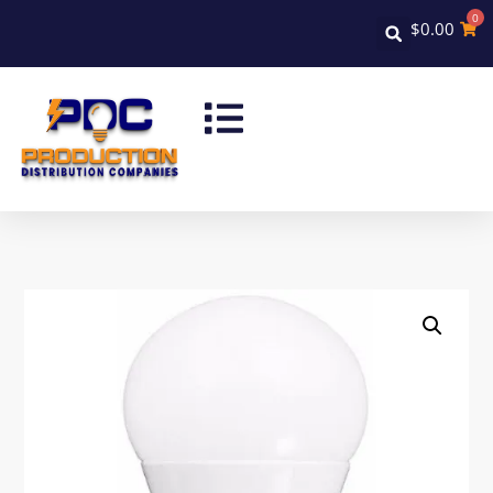
0
$
0.00