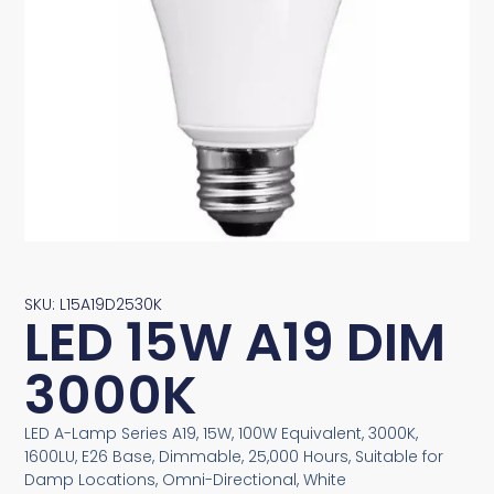
SKU: L15A19D2530K
LED 15W A19 DIM
3000K
LED A-Lamp Series A19, 15W, 100W Equivalent, 3000K,
1600LU, E26 Base, Dimmable, 25,000 Hours, Suitable for
Damp Locations, Omni-Directional, White