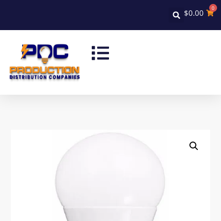
0
$
0.00