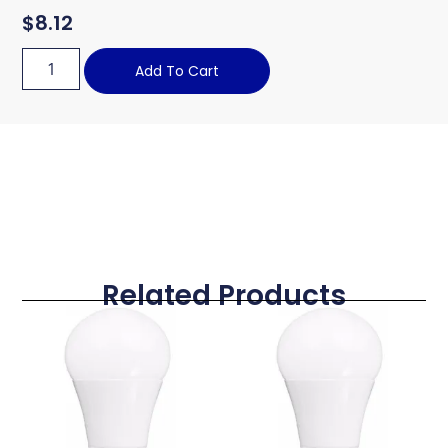
$
8.12
Add To Cart
Related Products