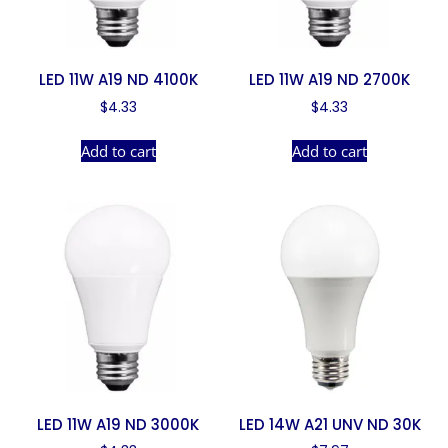
LED 11W A19 ND 4100K
LED 11W A19 ND 2700K
$
4.33
$
4.33
Add to cart
Add to cart
LED 11W A19 ND 3000K
LED 14W A21 UNV ND 30K