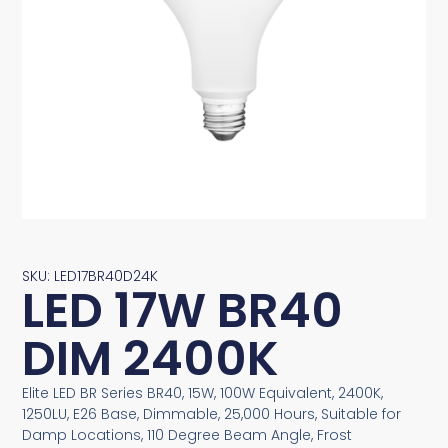
SKU: LED17BR40D24K
LED 17W BR40
DIM 2400K
Elite LED BR Series BR40, 15W, 100W Equivalent, 2400K,
1250LU, E26 Base, Dimmable, 25,000 Hours, Suitable for
Damp Locations, 110 Degree Beam Angle, Frost