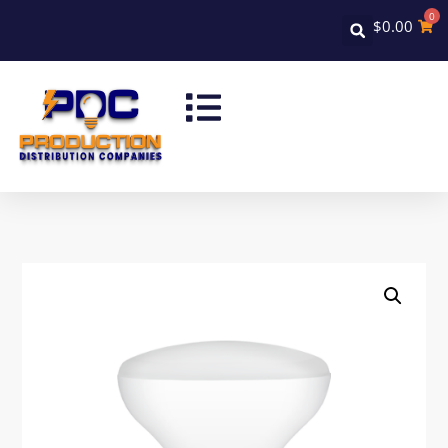
0
$
0.00