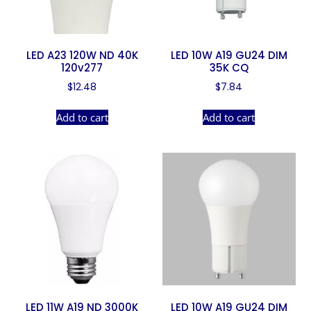
LED A23 120W ND 40K
LED 10W A19 GU24 DIM
120v277
35K CQ
$
12.48
$
7.84
Add to cart
Add to cart
LED 11W A19 ND 3000K
LED 10W A19 GU24 DIM