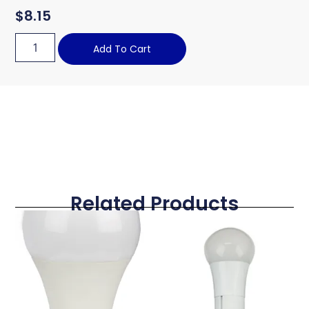
$
8.15
Add To Cart
Related Products