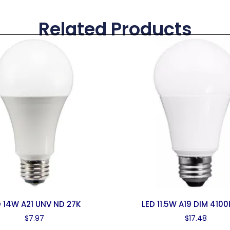
Related Products
D 14W A21 UNV ND 27K
LED 11.5W A19 DIM 4100
$
7.97
$
17.48