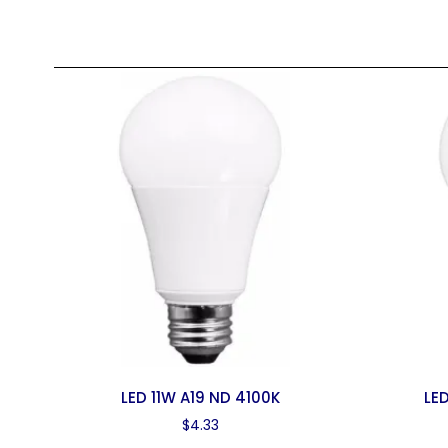
LED 11W A19 ND 4100K
LE
$
4.33