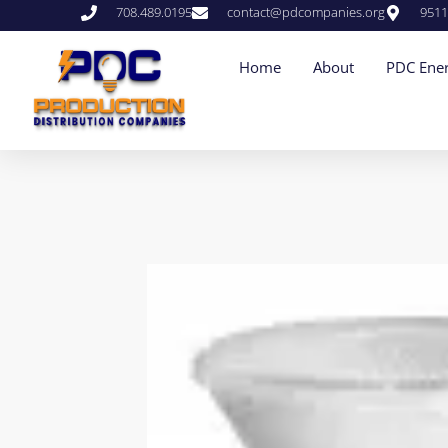
708.489.0195
contact@pdcompanies.org
9511
Home
About
PDC Ener