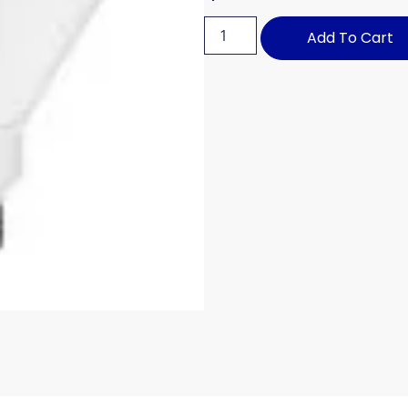
Add To Cart