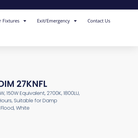
r Fixtures
Exit/Emergency
Contact Us
DIM 27KNFL
5W, 150W Equivalent, 2700K, 1800LU,
Hours, Suitable for Damp
Flood, White