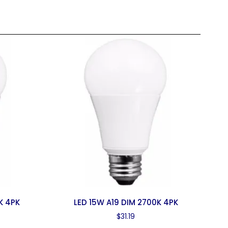
K 4PK
LED 15W A19 DIM 2700K 4PK
$
31.19