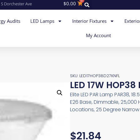
0
$
0.00
 S Dorchester Ave
gy Audits
LED Lamps
Interior Fixtures
Exterio
My Account
SKU: LED17HOP38D27KNFL
LED 17W HOP38 
Elite LED PAR Lamp PAR38, 18.
E26 Base, Dimmable, 25,000 
Locations, 25 Degree Narrow 
$
21.84