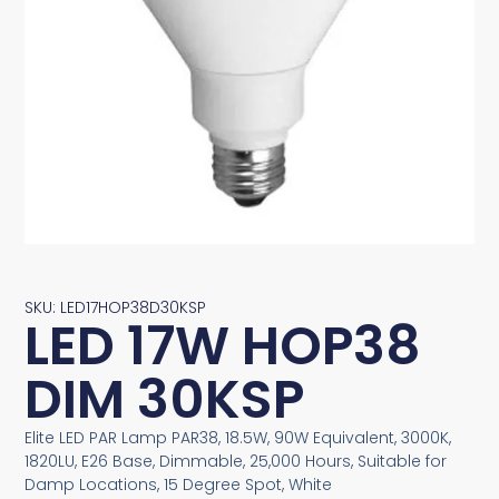
SKU: LED17HOP38D30KSP
LED 17W HOP38
DIM 30KSP
Elite LED PAR Lamp PAR38, 18.5W, 90W Equivalent, 3000K,
1820LU, E26 Base, Dimmable, 25,000 Hours, Suitable for
Damp Locations, 15 Degree Spot, White