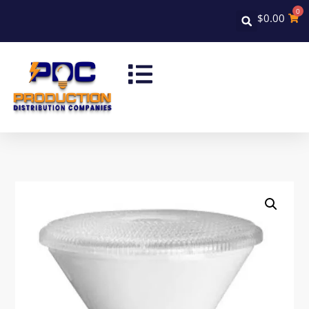
0
$
0.00