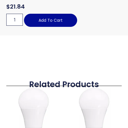
$
21.84
Add To Cart
Related Products