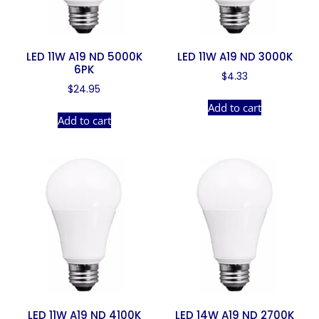
LED 11W A19 ND 5000K
LED 11W A19 ND 3000K
6PK
$
4.33
$
24.95
Add to cart
Add to cart
LED 11W A19 ND 4100K
LED 14W A19 ND 2700K