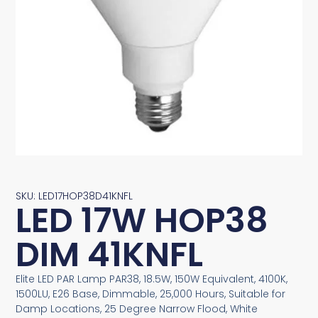
SKU: LED17HOP38D41KNFL
LED 17W HOP38
DIM 41KNFL
Elite LED PAR Lamp PAR38, 18.5W, 150W Equivalent, 4100K,
1500LU, E26 Base, Dimmable, 25,000 Hours, Suitable for
Damp Locations, 25 Degree Narrow Flood, White