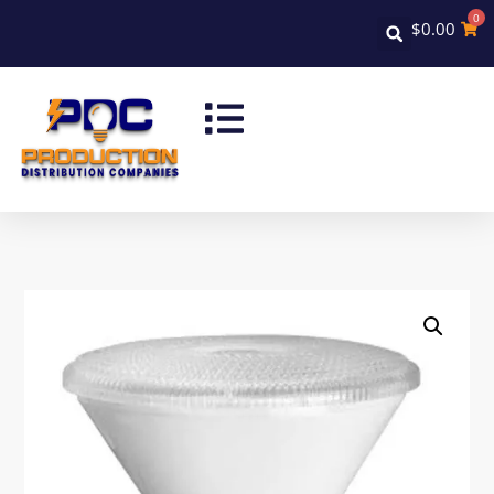
0
$
0.00