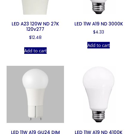
LED A23 120W ND 27K
LED 11W A19 ND 3000K
120v277
$
4.33
$
12.48
Add to cart
Add to cart
LED 11W A19 GU24 DIM
LED 11W A19 ND 4100K