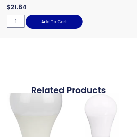
$
21.84
Add To Cart
Related Products